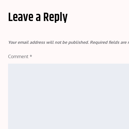
Leave a Reply
Your email address will not be published.
Required fields ar
Comment
*