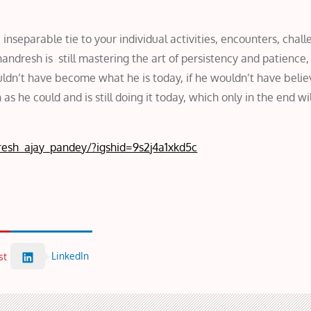
 inseparable tie to your individual activities, encounters, chall
andresh is still mastering the art of persistency and patience
uldn’t have become what he is today, if he wouldn’t have belie
 he could and is still doing it today, which only in the end wi
esh_ajay_pandey/?igshid=9s2j4a1xkd5c
LinkedIn
st