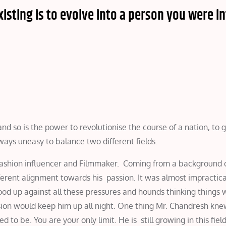
isting is to evolve into a person you were i
d so is the power to revolutionise the course of a nation, to 
ways uneasy to balance two different fields.
Fashion influencer and Filmmaker. Coming from a background o
erent alignment towards his passion. It was almost impractica
od up against all these pressures and hounds thinking things w
sion would keep him up all night. One thing Mr. Chandresh kne
d to be. You are your only limit. He is still growing in this fiel