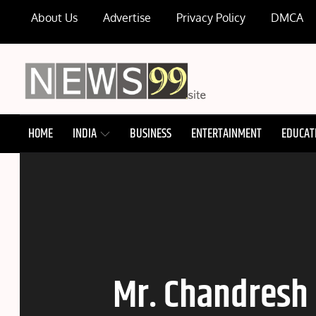
Skip
About Us
Advertise
Privacy Policy
DMCA
to
content
NEWS99
HOME
INDIA
BUSINESS
ENTERTAINMENT
EDUCAT
Mr. Chandresh 