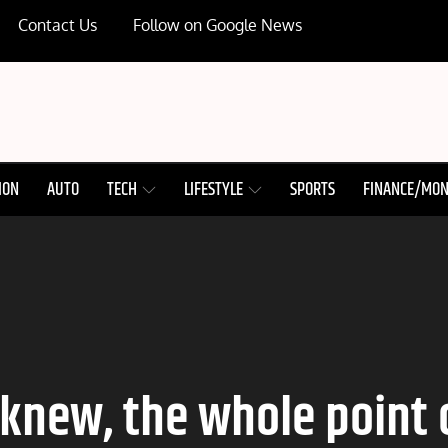
Contact Us
Follow on Google News
ION
AUTO
TECH
LIFESTYLE
SPORTS
FINANCE/MO
knew, the whole point of