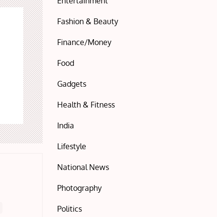
Entertainment
Fashion & Beauty
Finance/Money
Food
Gadgets
Health & Fitness
India
Lifestyle
National News
Photography
Politics