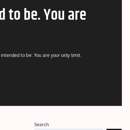
d to be. You are
intended to be. You are your only limit.
Search