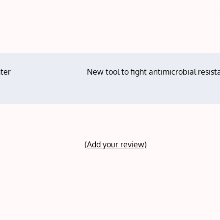
ter
New tool to fight antimicrobial resis
(Add your review)