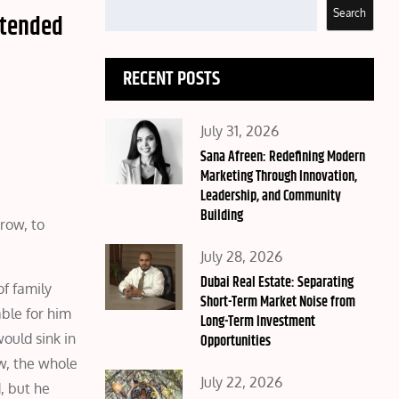
Search
ntended
RECENT POSTS
Posted
July 31, 2026
on
Sana Afreen: Redefining Modern
Marketing Through Innovation,
Leadership, and Community
Building
grow, to
Posted
July 28, 2026
on
Dubai Real Estate: Separating
f family
Short-Term Market Noise from
ble for him
Long-Term Investment
ould sink in
Opportunities
w, the whole
Posted
July 22, 2026
d, but he