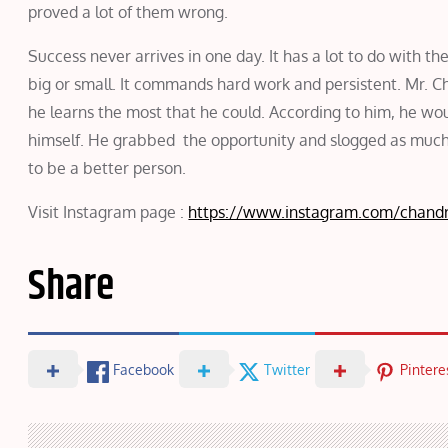
proved a lot of them wrong.
Success never arrives in one day. It has a lot to do with the
big or small. It commands hard work and persistent. Mr. Ch
he learns the most that he could. According to him, he wo
himself. He grabbed the opportunity and slogged as much as
to be a better person.
Visit Instagram page :
https://www.instagram.com/chandr
Share
Facebook
Twitter
Pintere