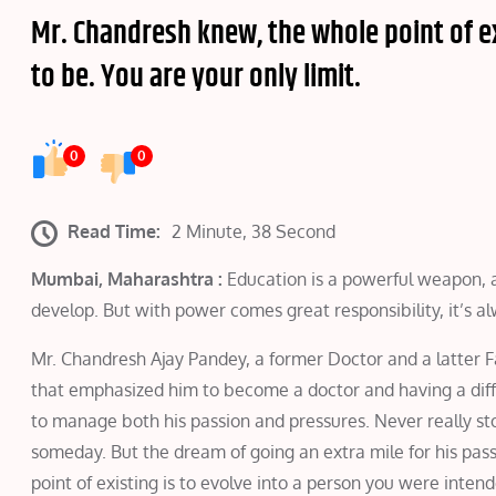
Mr. Chandresh knew, the whole point of ex
to be. You are your only limit.
0
0
Read Time:
2 Minute, 38 Second
Mumbai, Maharashtra :
Education is a powerful weapon, an
develop. But with power comes great responsibility, it’s al
Mr. Chandresh Ajay Pandey, a former Doctor and a latter 
that emphasized him to become a doctor and having a diff
to manage both his passion and pressures. Never really sto
someday. But the dream of going an extra mile for his pas
point of existing is to evolve into a person you were intende