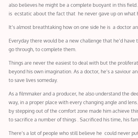
also believes he might be a complete buoyant in this field
is ecstatic about the fact that he never gave up on what 
It’s almost breathtaking how on one side he is a doctor a
Everyday there would be a new challenge that he’d have to
go through, to complete them.
Things are never the easiest to deal with but the prolifer
beyond his own imagination. As a doctor, he’s a saviour an
to save lives someday.
As a filmmaker and a producer, he also understand the dee
way, in a proper place with every changing angle and lens. 
by stepping out of the comfort zone made him achieve th
to sacrifice a number of things . Sacrificed his time, his f
There’s a lot of people who still believe he could never p