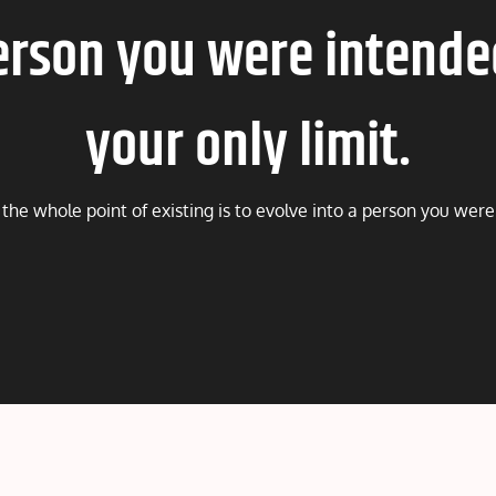
erson you were intende
your only limit.
he whole point of existing is to evolve into a person you were 