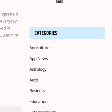
India
enges be it
, everyday
ved in
CATEGORIES
ll lead him
Agriculture
App News
Astrology
Auto
Business
Education