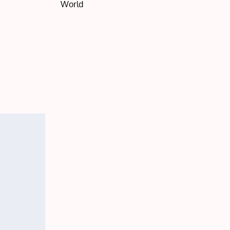
World