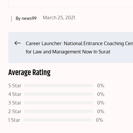
Posted
March 25, 2021
By
news99
on
Post
Career Launcher: National Entrance Coaching Cen
for Law and Management Now In Surat
navigation
Average Rating
5 Star
0%
4 Star
0%
3 Star
0%
2 Star
0%
1 Star
0%