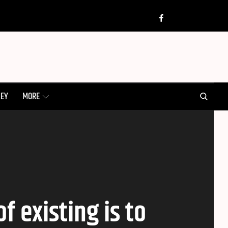
Twitter
Insta
Facebook
SEARCH
NEY
MORE
 existing is to