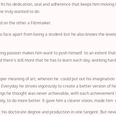
. Its his dedication, zeal and adherence that keeps him moving
he truly wanted to do.
nd on the other a Filmmaker.
 face apart from being a student but he also knows the levels
ating passion makes him want to push himself to an extent that
d there’s still more that he has to learn each day, working har
per meaning of art, wherein he could put out his imagination 
Everyday he strives vigorously to create a better version of hi
ings he thought was never achievable, with each achievement 
amily, to do more better. It gave him a clearer vision, made him
ut his doctorate degree and production in one tangent. But nev