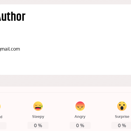
Author
mail.com
Sleepy
Angry
Surprise
ed
0
%
0
%
0
%
%