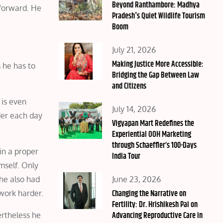
on
Beyond Ranthambore: Madhya
 forward. He
Pradesh's Quiet Wildlife Tourism
Boom
Posted
July 21, 2026
on
Making Justice More Accessible:
 he has to
Bridging the Gap Between Law
and Citizens
 is even
Posted
July 14, 2026
der each day
on
Vigyapan Mart Redefines the
Experiential OOH Marketing
through Schaeffler’s 100-Days
in a proper
India Tour
mself. Only
Posted
June 23, 2026
he also had
on
Changing the Narrative on
 work harder.
Fertility: Dr. Hrishikesh Pai on
Advancing Reproductive Care in
ertheless he