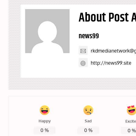
About Post 
news99
rkdmedianetwork@g
http://news99.site
Happy
Sad
Excit
0
%
0
%
0