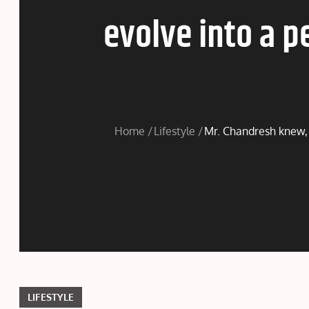
evolve into a p
Home
Lifestyle
Mr. Chandresh knew, t
LIFESTYLE