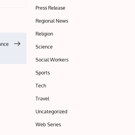
Press Release
Regional News
Religion
tance
Science
Social Workers
Sports
Tech
Travel
Uncategorized
Web Series