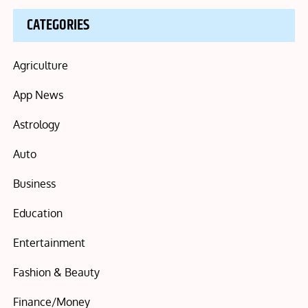
CATEGORIES
Agriculture
App News
Astrology
Auto
Business
Education
Entertainment
Fashion & Beauty
Finance/Money