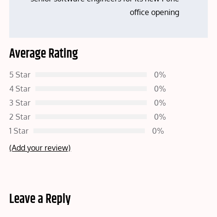
office opening
Average Rating
5 Star
0%
4 Star
0%
3 Star
0%
2 Star
0%
1 Star
0%
(Add your review)
Leave a Reply