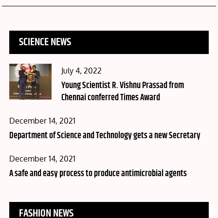
SCIENCE NEWS
Posted
July 4, 2022
on
Young Scientist R. Vishnu Prassad from
Chennai conferred Times Award
Posted
December 14, 2021
on
Department of Science and Technology gets a new Secretary
Posted
December 14, 2021
on
A safe and easy process to produce antimicrobial agents
FASHION NEWS