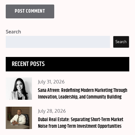
Search
Search
RECENT POSTS
Posted
July 31, 2026
on
Sana Afreen: Redefining Modern Marketing Through
Innovation, Leadership, and Community Building
Posted
July 28, 2026
on
Dubai Real Estate: Separating Short-Term Market
Noise from Long-Term Investment Opportunities