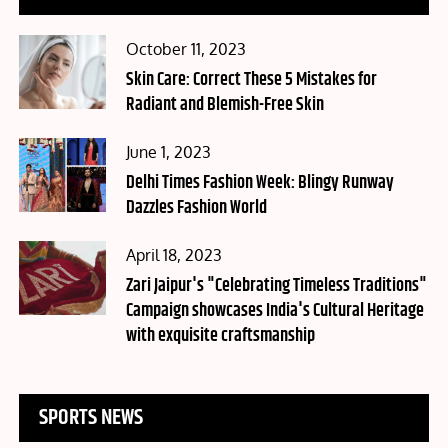
Posted
October 11, 2023
on
Skin Care: Correct These 5 Mistakes for
Radiant and Blemish-Free Skin
Posted
June 1, 2023
on
Delhi Times Fashion Week: Blingy Runway
Dazzles Fashion World
Posted
April 18, 2023
on
Zari Jaipur's "Celebrating Timeless Traditions"
Campaign showcases India's Cultural Heritage
with exquisite craftsmanship
SPORTS NEWS