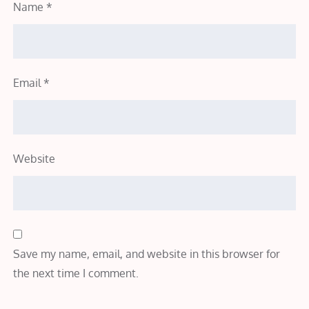
Name
*
Email
*
Website
Save my name, email, and website in this browser for
the next time I comment.