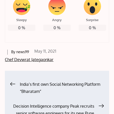
Sleepy
Angry
Surprise
0
%
0
%
0
%
Posted
May 11, 2021
By
news99
on
Chef Devwrat Jategaonkar
Post
India’s first own Social Networking Platform
“Bharatam”
navigation
Decision Intelligence company Peak recruits
senior software engineers for its new Pune