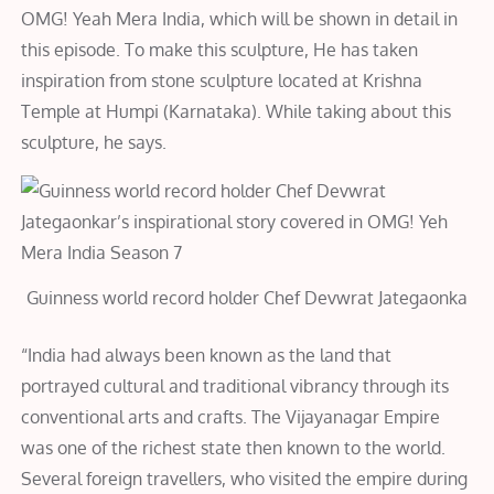
OMG! Yeah Mera India, which will be shown in detail in
this episode. To make this sculpture, He has taken
inspiration from stone sculpture located at Krishna
Temple at Humpi (Karnataka). While taking about this
sculpture, he says.
Guinness world record holder Chef Devwrat Jategaonka
“India had always been known as the land that
portrayed cultural and traditional vibrancy through its
conventional arts and crafts. The Vijayanagar Empire
was one of the richest state then known to the world.
Several foreign travellers, who visited the empire during