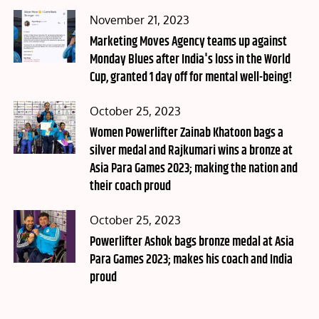
Posted
November 21, 2023
on
Marketing Moves Agency teams up against
Monday Blues after India's loss in the World
Cup, granted 1 day off for mental well-being!
Posted
October 25, 2023
on
Women Powerlifter Zainab Khatoon bags a
silver medal and Rajkumari wins a bronze at
Asia Para Games 2023; making the nation and
their coach proud
Posted
October 25, 2023
on
Powerlifter Ashok bags bronze medal at Asia
Para Games 2023; makes his coach and India
proud