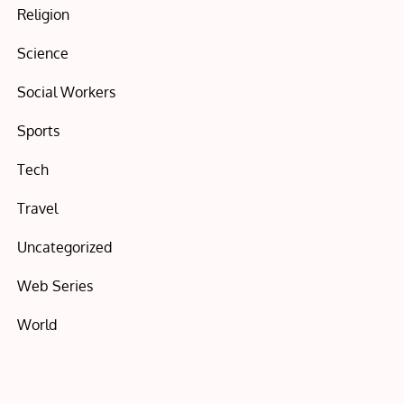
Religion
Science
Social Workers
Sports
Tech
Travel
Uncategorized
Web Series
World