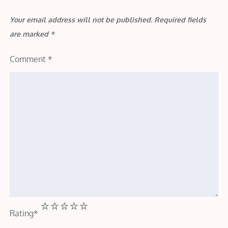
Your email address will not be published.
Required fields
are marked
*
Comment
*
1
2
3
4
5
Rating
*