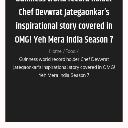
Chef Devwrat Jategaonkar’s
inspirational story covered in
OMG! Yeh Mera India Season 7
Home
Food
Guinness world record holder Chef Devwrat
Jategaonkar’s inspirational story covered in OMG!
Yeh Mera India Season 7