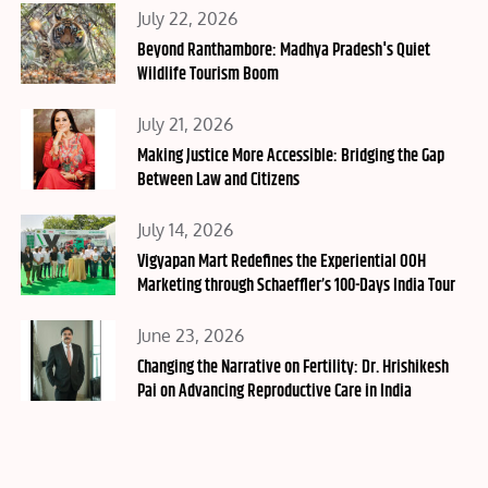
Posted
July 22, 2026
on
Beyond Ranthambore: Madhya Pradesh's Quiet
Wildlife Tourism Boom
Posted
July 21, 2026
on
Making Justice More Accessible: Bridging the Gap
Between Law and Citizens
Posted
July 14, 2026
on
Vigyapan Mart Redefines the Experiential OOH
Marketing through Schaeffler’s 100-Days India Tour
Posted
June 23, 2026
on
Changing the Narrative on Fertility: Dr. Hrishikesh
Pai on Advancing Reproductive Care in India