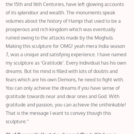
the 15th and 16th Centuries, have left glowing accounts
of its splendour and wealth. The monuments speak
volumes about the history of Hampi that used to be a
prosperous and rich kingdom which was eventually
ruined owing to the attacks made by the Moghuls.
Making this sculpture for OMG! yeah mera India season
7, was a unique and satisfying experience. I have named
my sculpture as ‘Gratitude’. Every Individual has his own
dreams. But his mind is filled with lots of doubts and
fears which are his own Demons, he need to fight with.
You can only achieve the dreams if you have sense of
gratitude towards near and dear ones and God. With
gratitude and passion, you can achieve the unthinkable!
That is the message I want to convey though this
sculpture.”