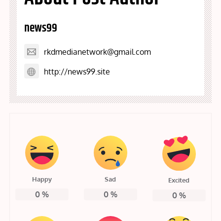
news99
rkdmedianetwork@gmail.com
http://news99.site
Happy
Sad
Excited
0
%
0
%
0
%