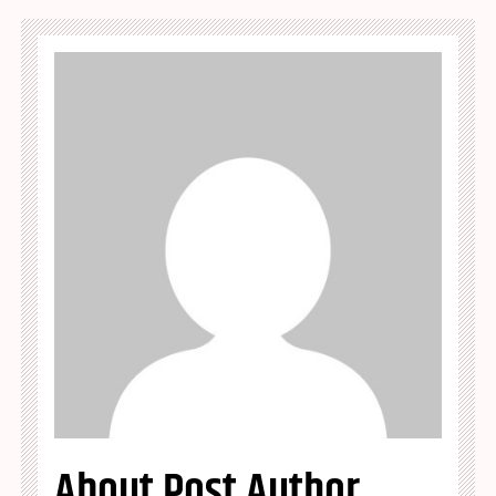
About Post Author