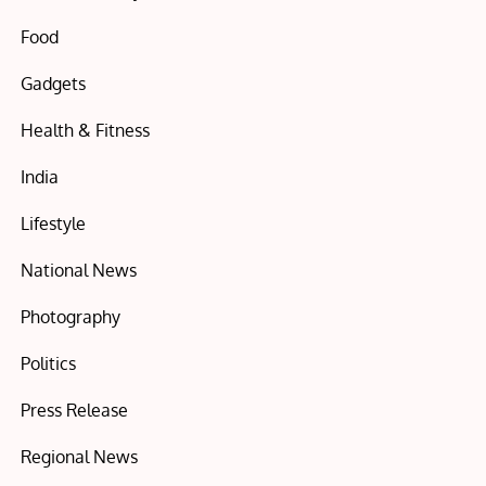
Food
Gadgets
Health & Fitness
India
Lifestyle
National News
Photography
Politics
Press Release
Regional News