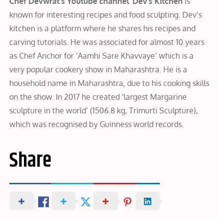
Chef Devwrat’s Youtube channel ‘Dev’s Kitchen
is
known for interesting recipes and food sculpting. Dev’s
kitchen is a platform where he shares his recipes and
carving tutorials. He was associated for almost 10 years
as Chef Anchor for ‘Aamhi Sare Khavvaye’ which is a
very popular cookery show in Maharashtra. He is a
household name in Maharashtra, due to his cooking skills
on the show. In 2017 he created ‘largest Margarine
sculpture in the world’ (1506.8 kg, Trimurti Sculpture),
which was recognised by Guinness world records.
Share