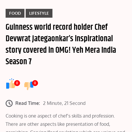
FOOD
LIFESTYLE
Guinness world record holder Chef
Devwrat Jategaonkar’s inspirational
story covered in OMG! Yeh Mera India
Season 7
0
0
Read Time:
2 Minute, 21 Second
Cooking is one aspect of chef’s skills and profession.
There are other aspects like presentation of food,