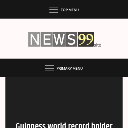
Skip
TOP MENU
to
content
NEWS99
PRIMARY MENU
Guinness world record holder