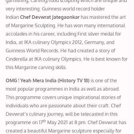
garnishing, Carving/food sculpting which are unique and
very interesting. Guinness world record holder
Indian
Chef Devwrat Jategaonkar
has mastered the art
of Margarine Sculpting. He has won many international
accolades in his career, including First silver medal for
India, at IKA culinary Olympics 2012, Germany, and
Guinness World Records. He had created a story of
Cinderella at IKA culinary Olympics. He is best known for
this Margarine carving skills.
OMG ! Yeah Mera India (History TV 18)
is one of the
most popular programmes in India as well as abroad.
This programme covers unique inspirational stories of
individuals who are passionate about their craft. Chef
Devwrat’s culinary journey, will be telecasted in this
th
programme on 17
May 2021 at 8 pm. Chef Devwrat has
created a beautiful Margarine sculpture especially for