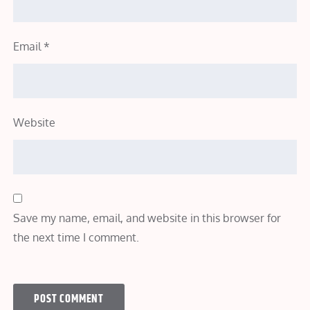
Email
*
Website
Save my name, email, and website in this browser for
the next time I comment.