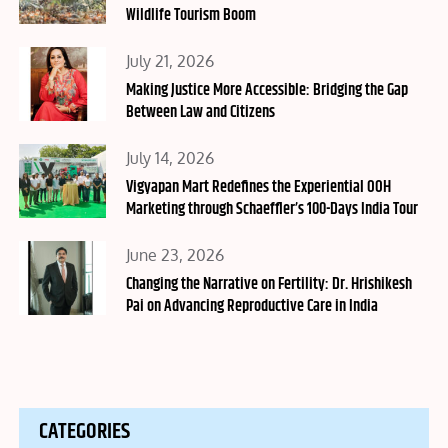
Wildlife Tourism Boom
Posted
July 21, 2026
on
Making Justice More Accessible: Bridging the Gap
Between Law and Citizens
Posted
July 14, 2026
on
Vigyapan Mart Redefines the Experiential OOH
Marketing through Schaeffler’s 100-Days India Tour
Posted
June 23, 2026
on
Changing the Narrative on Fertility: Dr. Hrishikesh
Pai on Advancing Reproductive Care in India
CATEGORIES