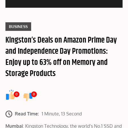
BUSINESS
Kingston’s Deals on Amazon Prime Day
and Independence Day Promotions:
Enjoy up to 63% off on Memory and
Storage Products
0
0
Read Time:
1 Minute, 13 Second
Mumbai
: Kingston Technology, the world’s No.1 SSD and