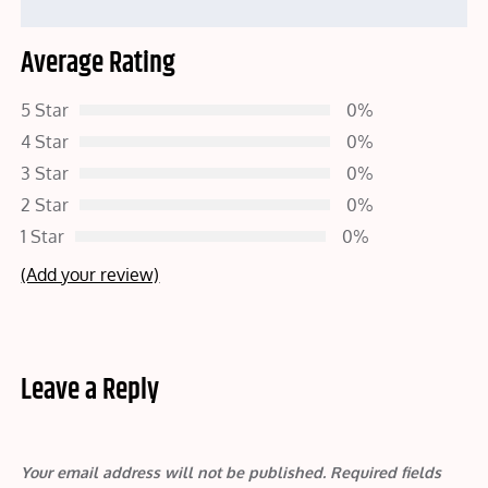
Average Rating
5 Star
0%
4 Star
0%
3 Star
0%
2 Star
0%
1 Star
0%
(Add your review)
Leave a Reply
Your email address will not be published.
Required fields