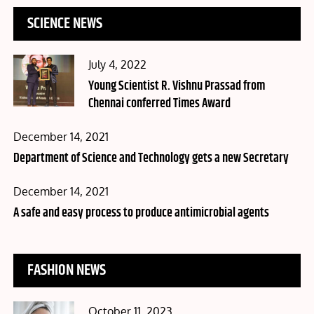
SCIENCE NEWS
Posted
July 4, 2022
on
Young Scientist R. Vishnu Prassad from
Chennai conferred Times Award
Posted
December 14, 2021
on
Department of Science and Technology gets a new Secretary
Posted
December 14, 2021
on
A safe and easy process to produce antimicrobial agents
FASHION NEWS
Posted
October 11, 2023