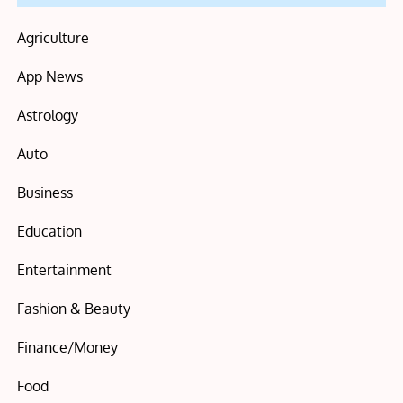
Agriculture
App News
Astrology
Auto
Business
Education
Entertainment
Fashion & Beauty
Finance/Money
Food