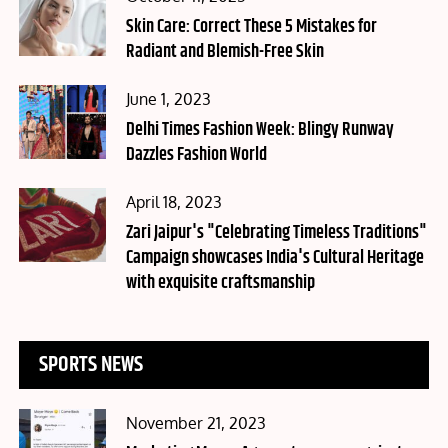
on
Skin Care: Correct These 5 Mistakes for
Radiant and Blemish-Free Skin
Posted
June 1, 2023
on
Delhi Times Fashion Week: Blingy Runway
Dazzles Fashion World
Posted
April 18, 2023
on
Zari Jaipur's "Celebrating Timeless Traditions"
Campaign showcases India's Cultural Heritage
with exquisite craftsmanship
SPORTS NEWS
Posted
November 21, 2023