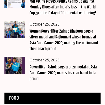
on
Marketing Moves Agency teams up against
Monday Blues after India's loss in the World
Cup, granted 1 day off for mental well-being!
Posted
October 25, 2023
on
Women Powerlifter Zainab Khatoon bags a
silver medal and Rajkumari wins a bronze at
Asia Para Games 2023; making the nation and
their coach proud
Posted
October 25, 2023
on
Powerlifter Ashok bags bronze medal at Asia
Para Games 2023; makes his coach and India
proud
FOOD