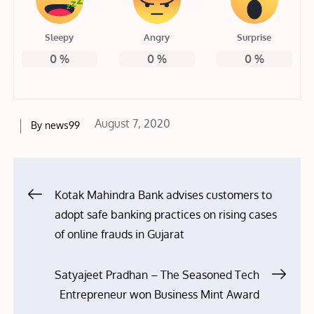
Sleepy
Angry
Surprise
0
%
0
%
0
%
Posted
August 7, 2020
By
news99
on
Post
Kotak Mahindra Bank advises customers to
adopt safe banking practices on rising cases
navigation
of online frauds in Gujarat
Satyajeet Pradhan – The Seasoned Tech
Entrepreneur won Business Mint Award