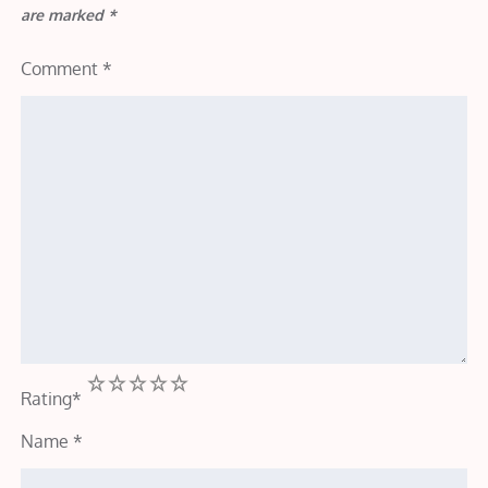
are marked
*
Comment
*
1
2
3
4
5
Rating
*
Name
*