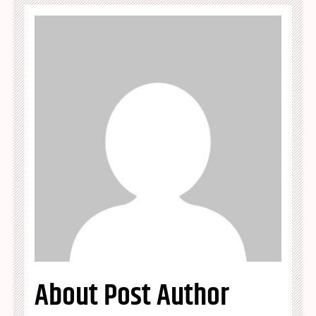
About Post Author