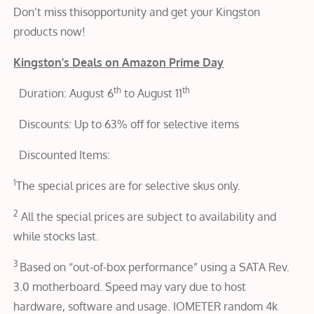
Don’t miss thisopportunity and get your Kingston
products now!
Kingston’s Deals on Amazon Prime Day
th
th
 Duration: August 6
to August 11
 Discounts: Up to 63% off for selective items
 Discounted Items:
1
The special prices are for selective skus only.
2
All the special prices are subject to availability and
while stocks last.
3
Based on “out-of-box performance” using a SATA Rev.
3.0 motherboard. Speed may vary due to host
hardware, software and usage. IOMETER random 4k