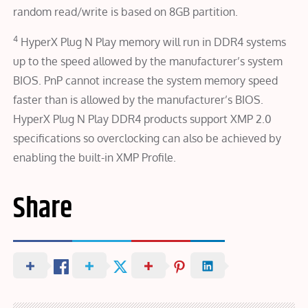
random read/write is based on 8GB partition.
4
HyperX Plug N Play memory will run in DDR4 systems
up to the speed allowed by the manufacturer’s system
BIOS. PnP cannot increase the system memory speed
faster than is allowed by the manufacturer’s BIOS.
HyperX Plug N Play DDR4 products support XMP 2.0
specifications so overclocking can also be achieved by
enabling the built-in XMP Profile.
Share