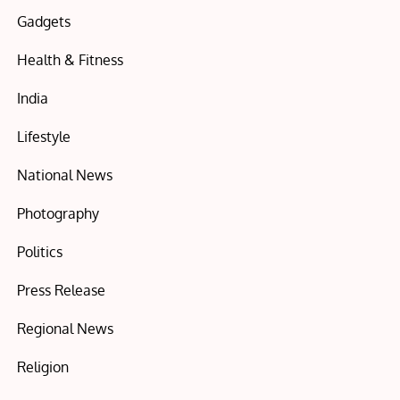
Gadgets
Health & Fitness
India
Lifestyle
National News
Photography
Politics
Press Release
Regional News
Religion