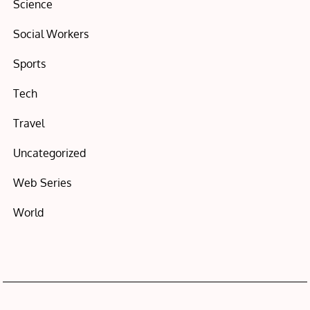
Science
Social Workers
Sports
Tech
Travel
Uncategorized
Web Series
World