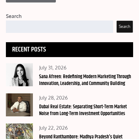
Search
Search
RECENT POSTS
Posted
July 31, 2026
on
Sana Afreen: Redefining Modern Marketing Through
Innovation, Leadership, and Community Building
Posted
July 28, 2026
on
Dubai Real Estate: Separating Short-Term Market
Noise from Long-Term Investment Opportunities
Posted
July 22, 2026
on
Beyond Ranthambore: Madhya Pradesh's Quiet