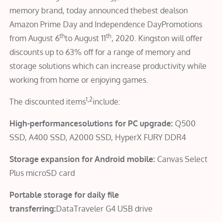
memory brand, today announced thebest dealson
Amazon Prime Day and Independence DayPromotions
th
th
from August 6
to August 11
, 2020. Kingston will offer
discounts up to 63% off for a range of memory and
storage solutions which can increase productivity while
working from home or enjoying games.
1,2
The discounted items
include:
High-performancesolutions for PC upgrade:
Q500
SSD, A400 SSD, A2000 SSD, HyperX FURY DDR4
Storage expansion for Android mobile:
Canvas Select
Plus microSD card
Portable storage for daily file
transferring:
DataTraveler G4 USB drive