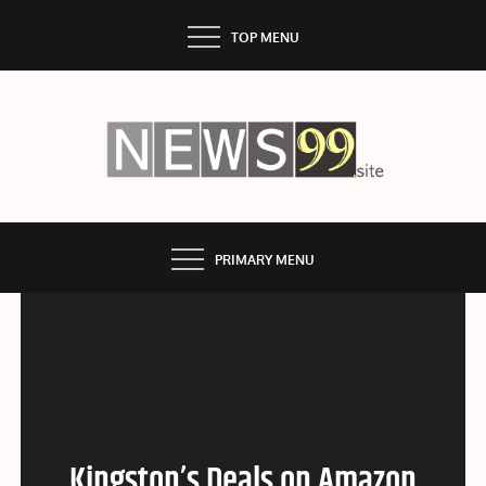
Skip
TOP MENU
to
content
NEWS99
PRIMARY MENU
Kingston’s Deals on Amazon