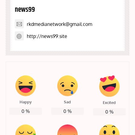
news99
rkdmedianetwork@gmail.com
http://news99.site
Happy
Sad
Excited
0
%
0
%
0
%