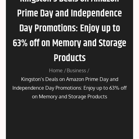
Prime Day and Independence
Day Promotions: Enjoy up to
63% off on Memory and Storage
Products
Home
Business
Kingston’s Deals on Amazon Prime Day and
Independence Day Promotions: Enjoy up to 63% off
on Memory and Storage Products