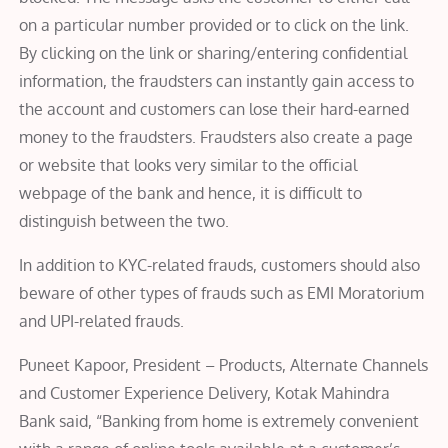
on a particular number provided or to click on the link.
By clicking on the link or sharing/entering confidential
information, the fraudsters can instantly gain access to
the account and customers can lose their hard-earned
money to the fraudsters. Fraudsters also create a page
or website that looks very similar to the official
webpage of the bank and hence, it is difficult to
distinguish between the two.
In addition to KYC-related frauds, customers should also
beware of other types of frauds such as EMI Moratorium
and UPI-related frauds.
Puneet Kapoor, President – Products, Alternate Channels
and Customer Experience Delivery, Kotak Mahindra
Bank said, “Banking from home is extremely convenient