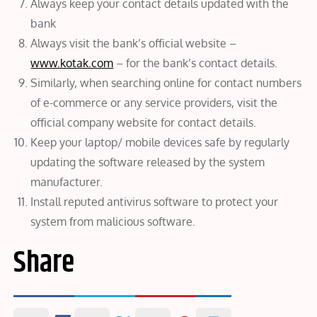
Always keep your contact details updated with the
bank
Always visit the bank’s official website –
www.kotak.com
– for the bank’s contact details.
Similarly, when searching online for contact numbers
of e-commerce or any service providers, visit the
official company website for contact details.
Keep your laptop/ mobile devices safe by regularly
updating the software released by the system
manufacturer.
Install reputed antivirus software to protect your
system from malicious software.
Share