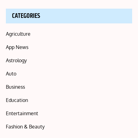
CATEGORIES
Agriculture
App News
Astrology
Auto
Business
Education
Entertainment
Fashion & Beauty