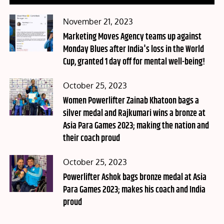
Posted
November 21, 2023
on
Marketing Moves Agency teams up against
Monday Blues after India's loss in the World
Cup, granted 1 day off for mental well-being!
Posted
October 25, 2023
on
Women Powerlifter Zainab Khatoon bags a
silver medal and Rajkumari wins a bronze at
Asia Para Games 2023; making the nation and
their coach proud
Posted
October 25, 2023
on
Powerlifter Ashok bags bronze medal at Asia
Para Games 2023; makes his coach and India
proud