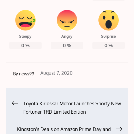
Sleepy
Angry
Surprise
0
%
0
%
0
%
Posted
August 7, 2020
By
news99
on
Post
Toyota Kirloskar Motor Launches Sporty New
Fortuner TRD Limited Edition
navigation
Kingston’s Deals on Amazon Prime Day and