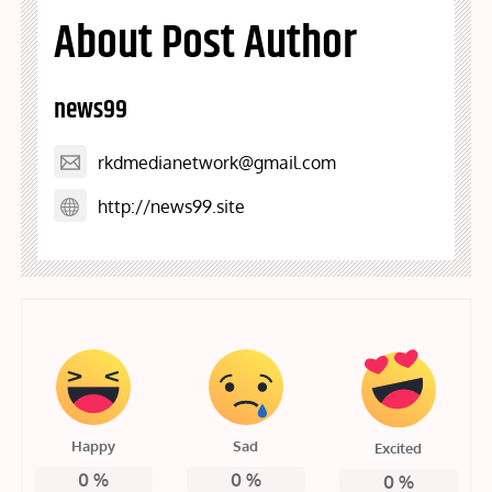
About Post Author
news99
rkdmedianetwork@gmail.com
http://news99.site
Happy
Sad
Excited
0
%
0
%
0
%