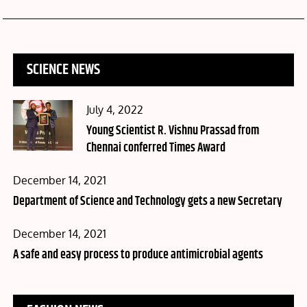
SCIENCE NEWS
Posted
July 4, 2022
on
Young Scientist R. Vishnu Prassad from
Chennai conferred Times Award
Posted
December 14, 2021
on
Department of Science and Technology gets a new Secretary
Posted
December 14, 2021
on
A safe and easy process to produce antimicrobial agents