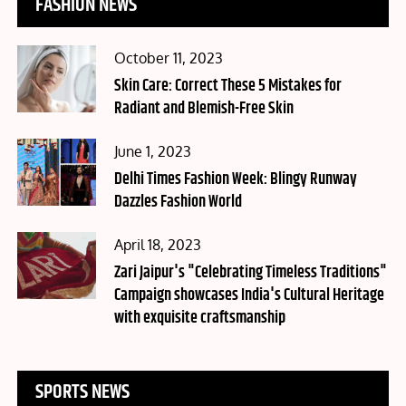
FASHION NEWS
Posted
October 11, 2023
on
Skin Care: Correct These 5 Mistakes for
Radiant and Blemish-Free Skin
Posted
June 1, 2023
on
Delhi Times Fashion Week: Blingy Runway
Dazzles Fashion World
Posted
April 18, 2023
on
Zari Jaipur's "Celebrating Timeless Traditions"
Campaign showcases India's Cultural Heritage
with exquisite craftsmanship
SPORTS NEWS