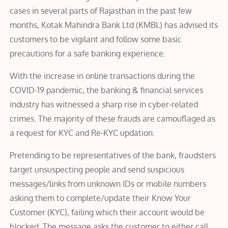
cases in several parts of Rajasthan in the past few
months, Kotak Mahindra Bank Ltd (KMBL) has advised its
customers to be vigilant and follow some basic
precautions for a safe banking experience.
With the increase in online transactions during the
COVID-19 pandemic, the banking & financial services
industry has witnessed a sharp rise in cyber-related
crimes. The majority of these frauds are camouflaged as
a request for KYC and Re-KYC updation.
Pretending to be representatives of the bank, fraudsters
target unsuspecting people and send suspicious
messages/links from unknown IDs or mobile numbers
asking them to complete/update their Know Your
Customer (KYC), failing which their account would be
blocked. The message asks the customer to either call