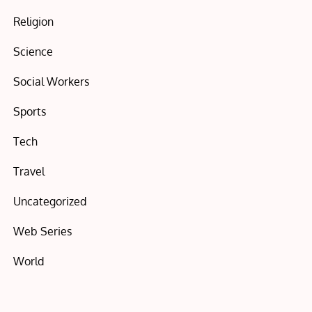
Religion
Science
Social Workers
Sports
Tech
Travel
Uncategorized
Web Series
World