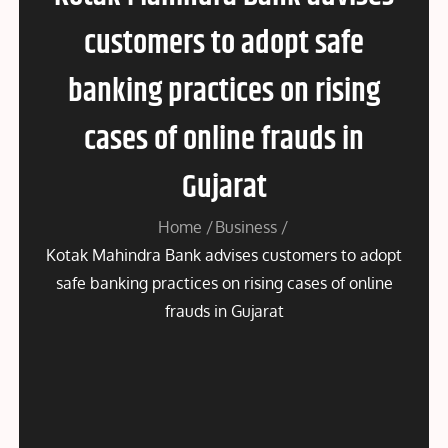
customers to adopt safe
banking practices on rising
cases of online frauds in
Gujarat
Home
Business
Kotak Mahindra Bank advises customers to adopt
safe banking practices on rising cases of online
frauds in Gujarat