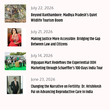
Posted
July 22, 2026
on
Beyond Ranthambore: Madhya Pradesh's Quiet
Wildlife Tourism Boom
Posted
July 21, 2026
on
Making Justice More Accessible: Bridging the Gap
Between Law and Citizens
Posted
July 14, 2026
on
Vigyapan Mart Redefines the Experiential OOH
Marketing through Schaeffler’s 100-Days India Tour
Posted
June 23, 2026
on
Changing the Narrative on Fertility: Dr. Hrishikesh
Pai on Advancing Reproductive Care in India