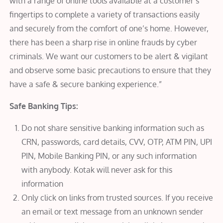
with a range of online tools available at a customer’s
fingertips to complete a variety of transactions easily
and securely from the comfort of one’s home. However,
there has been a sharp rise in online frauds by cyber
criminals. We want our customers to be alert & vigilant
and observe some basic precautions to ensure that they
have a safe & secure banking experience.”
Safe Banking Tips:
Do not share sensitive banking information such as
CRN, passwords, card details, CVV, OTP, ATM PIN, UPI
PIN, Mobile Banking PIN, or any such information
with anybody. Kotak will never ask for this
information
Only click on links from trusted sources. If you receive
an email or text message from an unknown sender