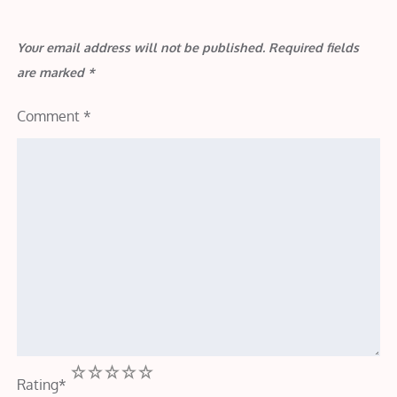
Your email address will not be published.
Required fields
are marked
*
Comment
*
1
2
3
4
5
Rating
*