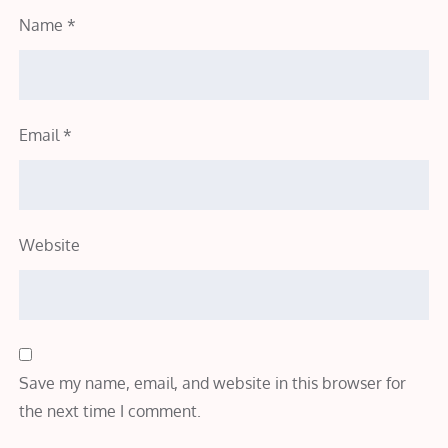
Name
*
Email
*
Website
Save my name, email, and website in this browser for
the next time I comment.