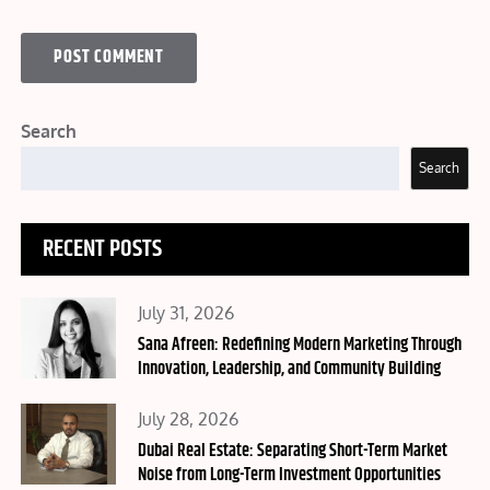
Search
Search
RECENT POSTS
Posted
July 31, 2026
on
Sana Afreen: Redefining Modern Marketing Through
Innovation, Leadership, and Community Building
Posted
July 28, 2026
on
Dubai Real Estate: Separating Short-Term Market
Noise from Long-Term Investment Opportunities