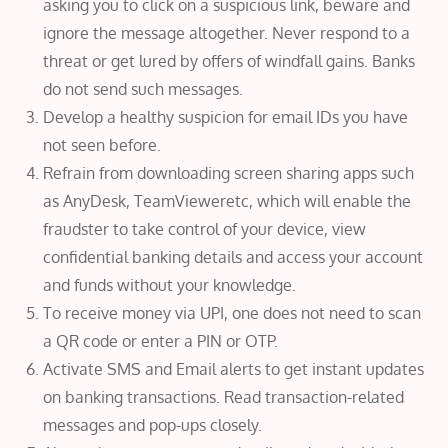
asking you to click on a suspicious link, beware and
ignore the message altogether. Never respond to a
threat or get lured by offers of windfall gains. Banks
do not send such messages.
Develop a healthy suspicion for email IDs you have
not seen before.
Refrain from downloading screen sharing apps such
as AnyDesk, TeamVieweretc, which will enable the
fraudster to take control of your device, view
confidential banking details and access your account
and funds without your knowledge.
To receive money via UPI, one does not need to scan
a QR code or enter a PIN or OTP.
Activate SMS and Email alerts to get instant updates
on banking transactions. Read transaction-related
messages and pop-ups closely.