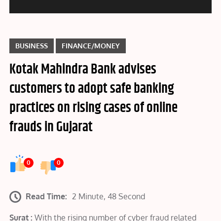
BUSINESS
FINANCE/MONEY
Kotak Mahindra Bank advises
customers to adopt safe banking
practices on rising cases of online
frauds in Gujarat
0
0
Read Time:
2 Minute, 48 Second
Surat :
With the rising number of cyber fraud related