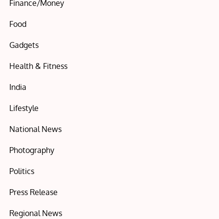
Finance/Money
Food
Gadgets
Health & Fitness
India
Lifestyle
National News
Photography
Politics
Press Release
Regional News