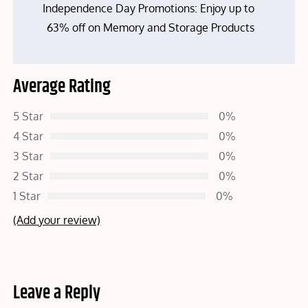
Independence Day Promotions: Enjoy up to
63% off on Memory and Storage Products
Average Rating
5 Star
0%
4 Star
0%
3 Star
0%
2 Star
0%
1 Star
0%
(Add your review)
Leave a Reply