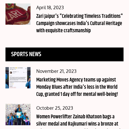
Posted
April 18, 2023
on
Zari Jaipur's "Celebrating Timeless Traditions"
Campaign showcases India's Cultural Heritage
with exquisite craftsmanship
SPORTS NEWS
Posted
November 21, 2023
on
Marketing Moves Agency teams up against
Monday Blues after India's loss in the World
Cup, granted 1 day off for mental well-being!
Posted
October 25, 2023
on
Women Powerlifter Zainab Khatoon bags a
silver medal and Rajkumari wins a bronze at