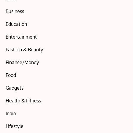
Business
Education
Entertainment
Fashion & Beauty
Finance/Money
Food
Gadgets
Health & Fitness
India
Lifestyle