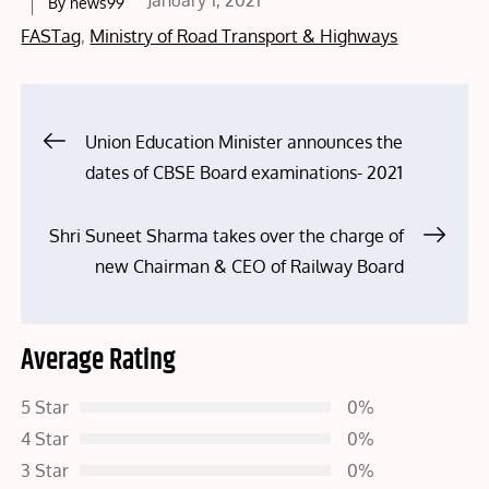
January 1, 2021
By
news99
on
FASTag
,
Ministry of Road Transport & Highways
Post
Union Education Minister announces the
dates of CBSE Board examinations- 2021
navigation
Shri Suneet Sharma takes over the charge of
new Chairman & CEO of Railway Board
Average Rating
5 Star
0%
4 Star
0%
3 Star
0%