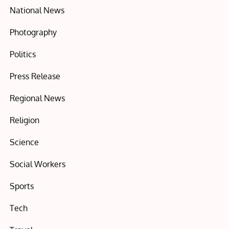
National News
Photography
Politics
Press Release
Regional News
Religion
Science
Social Workers
Sports
Tech