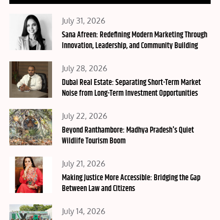
Posted
July 31, 2026
on
Sana Afreen: Redefining Modern Marketing Through
Innovation, Leadership, and Community Building
Posted
July 28, 2026
on
Dubai Real Estate: Separating Short-Term Market
Noise from Long-Term Investment Opportunities
Posted
July 22, 2026
on
Beyond Ranthambore: Madhya Pradesh's Quiet
Wildlife Tourism Boom
Posted
July 21, 2026
on
Making Justice More Accessible: Bridging the Gap
Between Law and Citizens
Posted
July 14, 2026