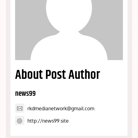
About Post Author
news99
rkdmedianetwork@gmail.com
http://news99.site