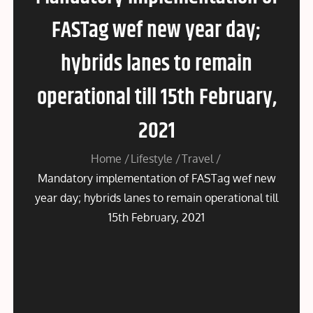
FASTag wef new year day;
hybrids lanes to remain
operational till 15th February,
2021
Home
Lifestyle
Travel
Mandatory implementation of FASTag wef new
year day; hybrids lanes to remain operational till
15th February, 2021