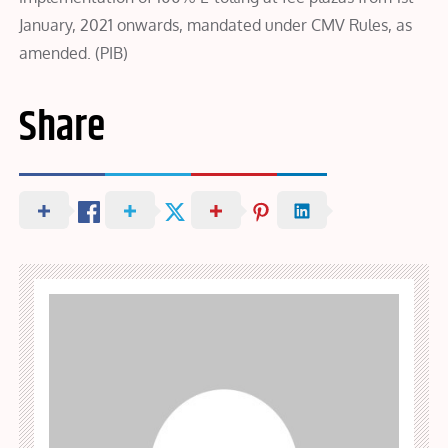
January, 2021 onwards, mandated under CMV Rules, as
amended. (PIB)
Share