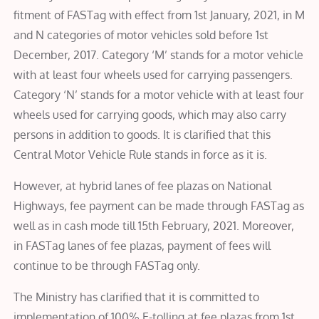
fitment of FASTag with effect from 1st January, 2021, in M
and N categories of motor vehicles sold before 1st
December, 2017. Category ‘M’ stands for a motor vehicle
with at least four wheels used for carrying passengers.
Category ‘N’ stands for a motor vehicle with at least four
wheels used for carrying goods, which may also carry
persons in addition to goods. It is clarified that this
Central Motor Vehicle Rule stands in force as it is.
However, at hybrid lanes of fee plazas on National
Highways, fee payment can be made through FASTag as
well as in cash mode till 15th February, 2021. Moreover,
in FASTag lanes of fee plazas, payment of fees will
continue to be through FASTag only.
The Ministry has clarified that it is committed to
implementation of 100% E-tolling at fee plazas from 1st