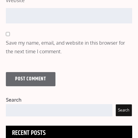
Website
Save my name, email, and website in this browser for
the next time I comment.
Search
Search
RECENT POSTS