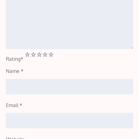
1
2
3
4
5
Rating
*
Name
*
Email
*