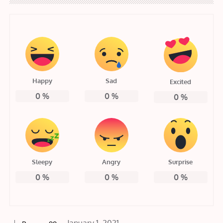
Happy
Sad
Excited
0
%
0
%
0
%
Sleepy
Angry
Surprise
0
%
0
%
0
%
Posted