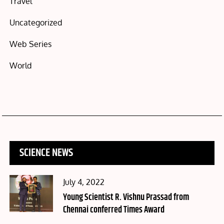
Travel
Uncategorized
Web Series
World
SCIENCE NEWS
Posted
July 4, 2022
on
Young Scientist R. Vishnu Prassad from
Chennai conferred Times Award