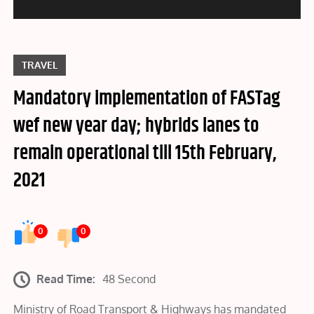
TRAVEL
Mandatory implementation of FASTag
wef new year day; hybrids lanes to
remain operational till 15th February,
2021
0
0
Read Time:
48 Second
Ministry of Road Transport & Highways has mandated