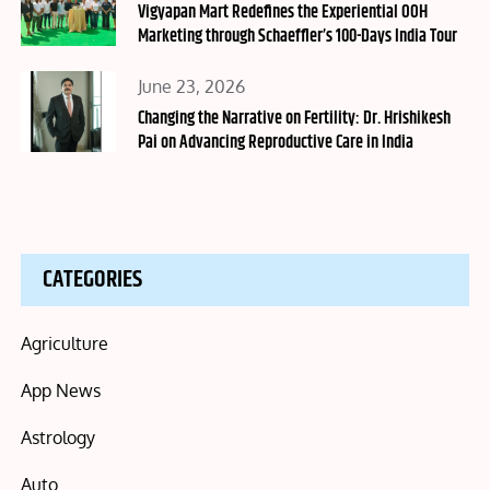
on
Vigyapan Mart Redefines the Experiential OOH
Marketing through Schaeffler’s 100-Days India Tour
Posted
June 23, 2026
on
Changing the Narrative on Fertility: Dr. Hrishikesh
Pai on Advancing Reproductive Care in India
CATEGORIES
Agriculture
App News
Astrology
Auto