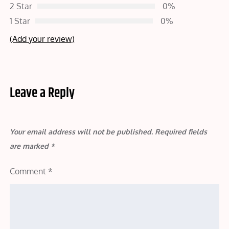
2 Star
0%
1 Star
0%
(Add your review)
Leave a Reply
Your email address will not be published.
Required fields
are marked
*
Comment
*