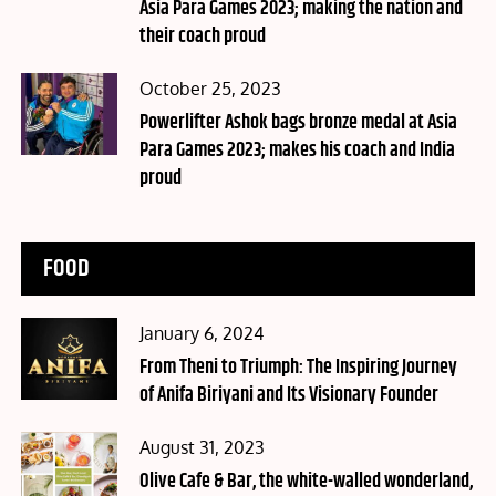
Asia Para Games 2023; making the nation and
their coach proud
Posted
October 25, 2023
on
Powerlifter Ashok bags bronze medal at Asia
Para Games 2023; makes his coach and India
proud
FOOD
Posted
January 6, 2024
on
From Theni to Triumph: The Inspiring Journey
of Anifa Biriyani and Its Visionary Founder
Posted
August 31, 2023
on
Olive Cafe & Bar, the white-walled wonderland,