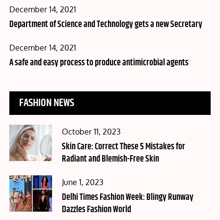
Posted
December 14, 2021
on
Department of Science and Technology gets a new Secretary
Posted
December 14, 2021
on
A safe and easy process to produce antimicrobial agents
FASHION NEWS
Posted
October 11, 2023
on
Skin Care: Correct These 5 Mistakes for
Radiant and Blemish-Free Skin
Posted
June 1, 2023
on
Delhi Times Fashion Week: Blingy Runway
Dazzles Fashion World