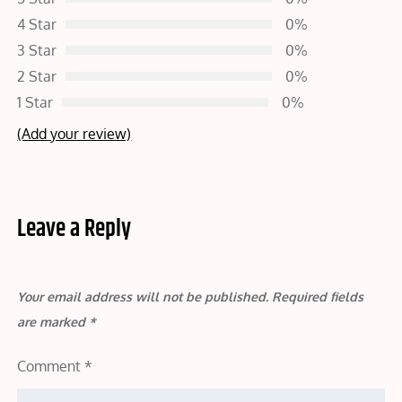
4 Star
0%
3 Star
0%
2 Star
0%
1 Star
0%
(Add your review)
Leave a Reply
Your email address will not be published.
Required fields
are marked
*
Comment
*