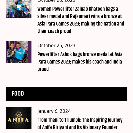
October 25, 2023
on
Women Powerlifter Zainab Khatoon bags a
silver medal and Rajkumari wins a bronze at
Asia Para Games 2023; making the nation and
their coach proud
Posted
October 25, 2023
on
Powerlifter Ashok bags bronze medal at Asia
Para Games 2023; makes his coach and India
proud
FOOD
Posted
January 6, 2024
on
From Theni to Triumph: The Inspiring Journey
of Anifa Biriyani and Its Visionary Founder