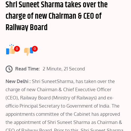
Shri Suneet Sharma takes over the
charge of new Chairman & CEO of
Railway Board
0
0
Read Time:
2 Minute, 21 Second
New Delhi :
Shri SuneetSharma, has taken over the
charge of new Chairman & Chief Executive Officer
(CEO), Railway Board (Ministry of Railways) and ex-
officio Principal Secretary to Government of India. The
appointments committee of the Cabinet has approved
the appointment of Shri Suneet Sharma as Chairman &
CEO of Railway Board. Prior to this, Shri Suneet Sharma