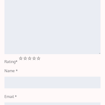
1
2
3
4
5
Rating
*
Name
*
Email
*