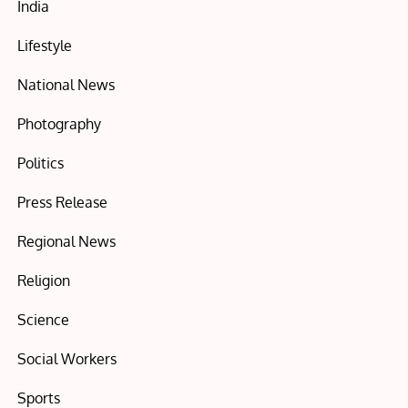
India
Lifestyle
National News
Photography
Politics
Press Release
Regional News
Religion
Science
Social Workers
Sports