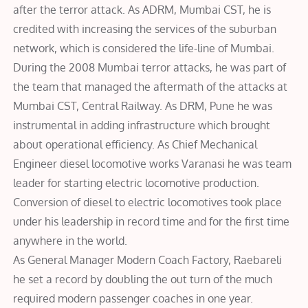
after the terror attack. As ADRM, Mumbai CST, he is
credited with increasing the services of the suburban
network, which is considered the life-line of Mumbai.
During the 2008 Mumbai terror attacks, he was part of
the team that managed the aftermath of the attacks at
Mumbai CST, Central Railway. As DRM, Pune he was
instrumental in adding infrastructure which brought
about operational efficiency. As Chief Mechanical
Engineer diesel locomotive works Varanasi he was team
leader for starting electric locomotive production.
Conversion of diesel to electric locomotives took place
under his leadership in record time and for the first time
anywhere in the world.
As General Manager Modern Coach Factory, Raebareli
he set a record by doubling the out turn of the much
required modern passenger coaches in one year.