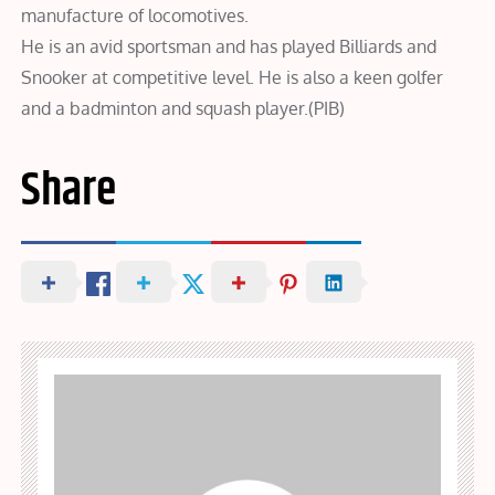
manufacture of locomotives.
He is an avid sportsman and has played Billiards and
Snooker at competitive level. He is also a keen golfer
and a badminton and squash player.(PIB)
Share