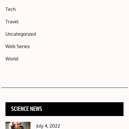
Tech
Travel
Uncategorized
Web Series
World
SCIENCE NEWS
Posted
July 4, 2022