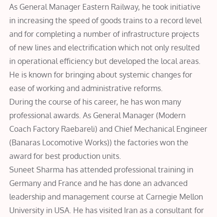
As General Manager Eastern Railway, he took initiative
in increasing the speed of goods trains to a record level
and for completing a number of infrastructure projects
of new lines and electrification which not only resulted
in operational efficiency but developed the local areas.
He is known for bringing about systemic changes for
ease of working and administrative reforms.
During the course of his career, he has won many
professional awards. As General Manager (Modern
Coach Factory Raebareli) and Chief Mechanical Engineer
(Banaras Locomotive Works)) the factories won the
award for best production units.
Suneet Sharma has attended professional training in
Germany and France and he has done an advanced
leadership and management course at Carnegie Mellon
University in USA. He has visited Iran as a consultant for