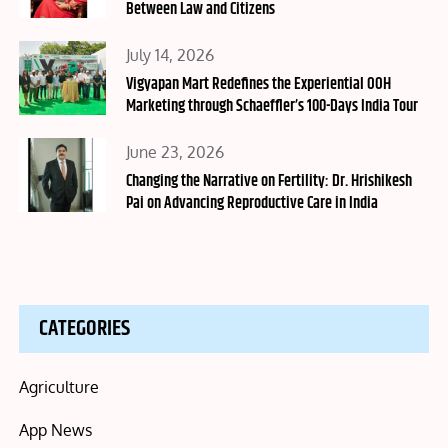
Between Law and Citizens
Posted
July 14, 2026
on
Vigyapan Mart Redefines the Experiential OOH
Marketing through Schaeffler’s 100-Days India Tour
Posted
June 23, 2026
on
Changing the Narrative on Fertility: Dr. Hrishikesh
Pai on Advancing Reproductive Care in India
CATEGORIES
Agriculture
App News