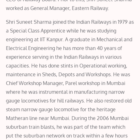
worked as General Manager, Eastern Railway.
Shri Suneet Sharma joined the Indian Railways in 1979 as
a Special Class Apprentice while he was studying
engineering at IIT Kanpur. A graduate in Mechanical and
Electrical Engineering he has more than 40 years of
experience serving in the Indian Railways in various
capacities. He has done stints in Operational working,
maintenance in Sheds, Depots and Workshops. He was
Chief Workshop Manager, Parel workshop in Mumbai
where he was instrumental in manufacturing narrow
gauge locomotives for hill railways. He also restored old
steam narrow gauge locomotive for the heritage
Matheran line near Mumbai. During the 2006 Mumbai
suburban train blasts, he was part of the team which
put the suburban network on track within a few hours