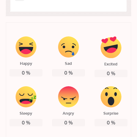
Happy
Sad
Excited
0
%
0
%
0
%
Sleepy
Angry
Surprise
0
%
0
%
0
%