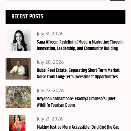
RECENT POSTS
Posted
July 31, 2026
on
Sana Afreen: Redefining Modern Marketing Through
Innovation, Leadership, and Community Building
Posted
July 28, 2026
on
Dubai Real Estate: Separating Short-Term Market
Noise from Long-Term Investment Opportunities
Posted
July 22, 2026
on
Beyond Ranthambore: Madhya Pradesh's Quiet
Wildlife Tourism Boom
Posted
July 21, 2026
on
Making Justice More Accessible: Bridging the Gap