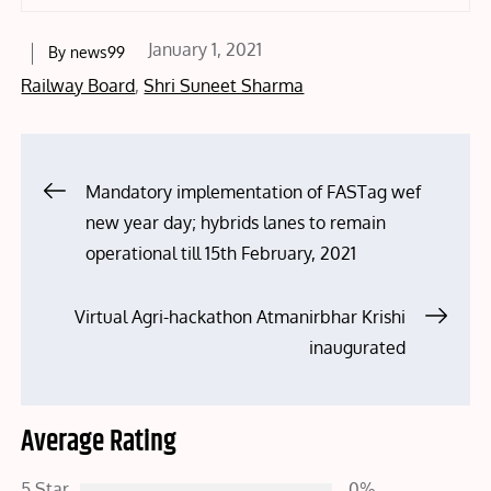
Posted
January 1, 2021
By
news99
on
Railway Board
,
Shri Suneet Sharma
Post
Mandatory implementation of FASTag wef
new year day; hybrids lanes to remain
navigation
operational till 15th February, 2021
Virtual Agri-hackathon Atmanirbhar Krishi
inaugurated
Average Rating
5 Star
0%