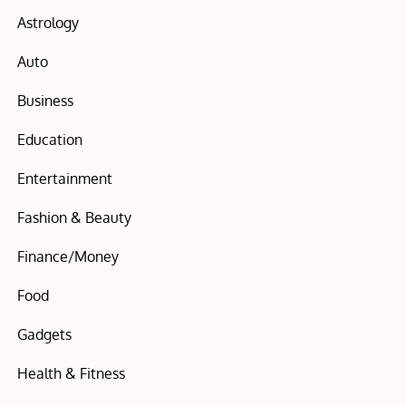
Astrology
Auto
Business
Education
Entertainment
Fashion & Beauty
Finance/Money
Food
Gadgets
Health & Fitness