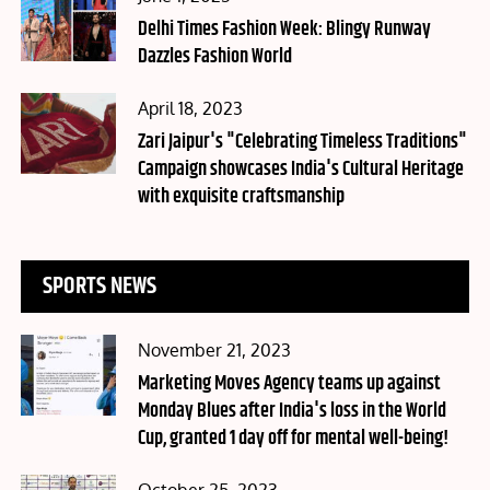
on
Delhi Times Fashion Week: Blingy Runway
Dazzles Fashion World
Posted
April 18, 2023
on
Zari Jaipur's "Celebrating Timeless Traditions"
Campaign showcases India's Cultural Heritage
with exquisite craftsmanship
SPORTS NEWS
Posted
November 21, 2023
on
Marketing Moves Agency teams up against
Monday Blues after India's loss in the World
Cup, granted 1 day off for mental well-being!
Posted