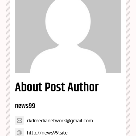
About Post Author
news99
rkdmedianetwork@gmail.com
http://news99.site