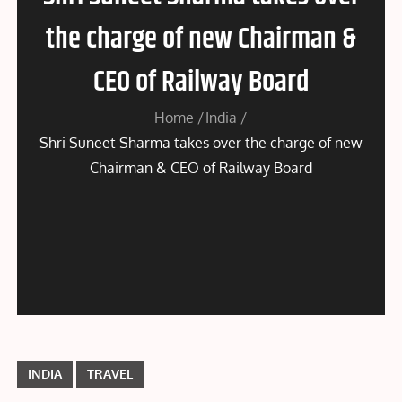
the charge of new Chairman &
CEO of Railway Board
Home
India
Shri Suneet Sharma takes over the charge of new
Chairman & CEO of Railway Board
INDIA
TRAVEL