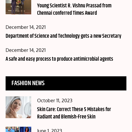
on
Young Scientist R. Vishnu Prassad from
Chennai conferred Times Award
Posted
December 14, 2021
on
Department of Science and Technology gets a new Secretary
Posted
December 14, 2021
on
A safe and easy process to produce antimicrobial agents
FASHION NEWS
Posted
October 11, 2023
on
Skin Care: Correct These 5 Mistakes for
Radiant and Blemish-Free Skin
Posted
June 1, 2023