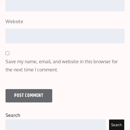
Website
Save my name, email, and website in this browser for
the next time I comment.
Search
Search