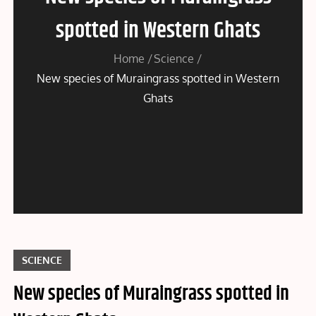
spotted in Western Ghats
Home
Science
New species of Muraingrass spotted in Western
Ghats
SCIENCE
New species of Muraingrass spotted in