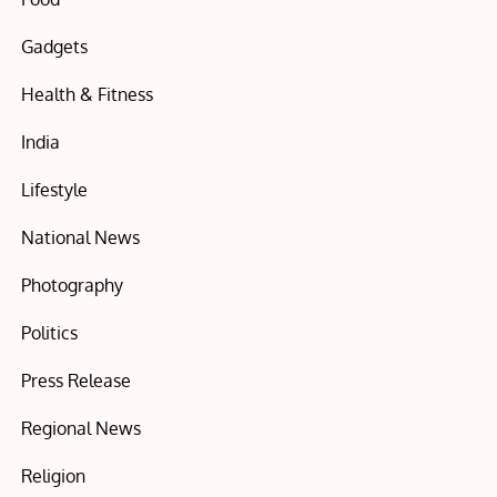
Gadgets
Health & Fitness
India
Lifestyle
National News
Photography
Politics
Press Release
Regional News
Religion