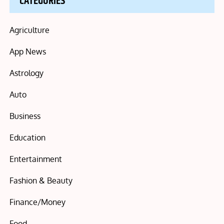
CATEGORIES
Agriculture
App News
Astrology
Auto
Business
Education
Entertainment
Fashion & Beauty
Finance/Money
Food