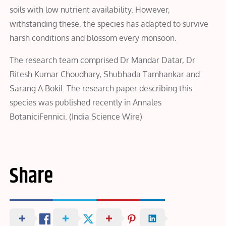
soils with low nutrient availability. However,
withstanding these, the species has adapted to survive
harsh conditions and blossom every monsoon.
The research team comprised Dr Mandar Datar, Dr
Ritesh Kumar Choudhary, Shubhada Tamhankar and
Sarang A Bokil. The research paper describing this
species was published recently in Annales
BotaniciFennici. (India Science Wire)
Share