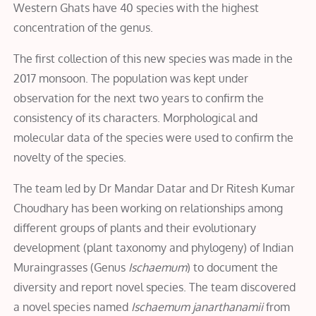
Western Ghats have 40 species with the highest
concentration of the genus.
The first collection of this new species was made in the
2017 monsoon. The population was kept under
observation for the next two years to confirm the
consistency of its characters. Morphological and
molecular data of the species were used to confirm the
novelty of the species.
The team led by Dr Mandar Datar and Dr Ritesh Kumar
Choudhary has been working on relationships among
different groups of plants and their evolutionary
development (plant taxonomy and phylogeny) of Indian
Muraingrasses (Genus
Ischaemum
) to document the
diversity and report novel species. The team discovered
a novel species named
Ischaemum janarthanamii
from