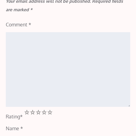
Your email address will not be published.
Required fields
are marked
*
Comment
*
1
2
3
4
5
Rating
*
Name
*