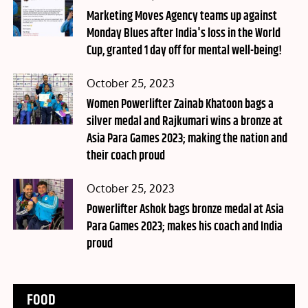
on
Marketing Moves Agency teams up against
Monday Blues after India's loss in the World
Cup, granted 1 day off for mental well-being!
Posted
October 25, 2023
on
Women Powerlifter Zainab Khatoon bags a
silver medal and Rajkumari wins a bronze at
Asia Para Games 2023; making the nation and
their coach proud
Posted
October 25, 2023
on
Powerlifter Ashok bags bronze medal at Asia
Para Games 2023; makes his coach and India
proud
FOOD