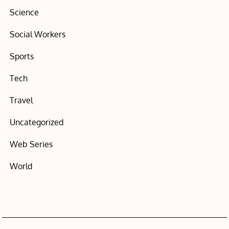
Science
Social Workers
Sports
Tech
Travel
Uncategorized
Web Series
World