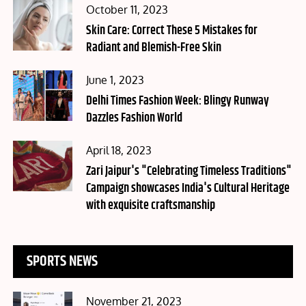
Posted
October 11, 2023
on
Skin Care: Correct These 5 Mistakes for
Radiant and Blemish-Free Skin
Posted
June 1, 2023
on
Delhi Times Fashion Week: Blingy Runway
Dazzles Fashion World
Posted
April 18, 2023
on
Zari Jaipur's "Celebrating Timeless Traditions"
Campaign showcases India's Cultural Heritage
with exquisite craftsmanship
SPORTS NEWS
Posted
November 21, 2023