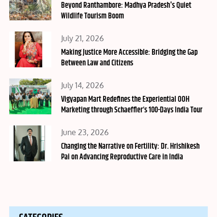
on
Beyond Ranthambore: Madhya Pradesh's Quiet
Wildlife Tourism Boom
Posted
July 21, 2026
on
Making Justice More Accessible: Bridging the Gap
Between Law and Citizens
Posted
July 14, 2026
on
Vigyapan Mart Redefines the Experiential OOH
Marketing through Schaeffler’s 100-Days India Tour
Posted
June 23, 2026
on
Changing the Narrative on Fertility: Dr. Hrishikesh
Pai on Advancing Reproductive Care in India