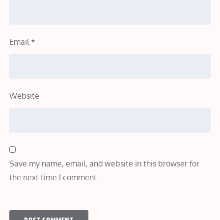
Email
*
Website
Save my name, email, and website in this browser for
the next time I comment.