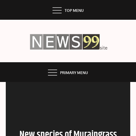
Skip
TOP MENU
to
content
NEWS99
PRIMARY MENU
New species of Muraingrass