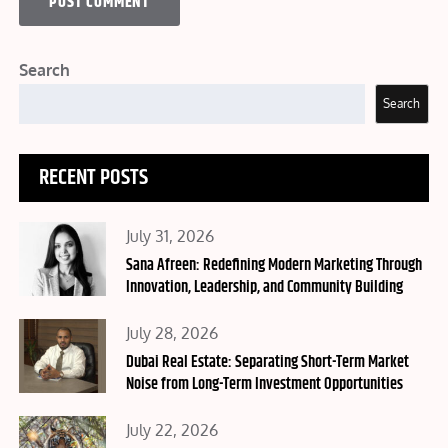
Search
Search
RECENT POSTS
Posted
July 31, 2026
on
Sana Afreen: Redefining Modern Marketing Through
Innovation, Leadership, and Community Building
Posted
July 28, 2026
on
Dubai Real Estate: Separating Short-Term Market
Noise from Long-Term Investment Opportunities
Posted
July 22, 2026