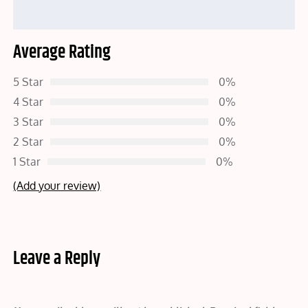
Average Rating
5 Star
0%
4 Star
0%
3 Star
0%
2 Star
0%
1 Star
0%
(Add your review)
Leave a Reply