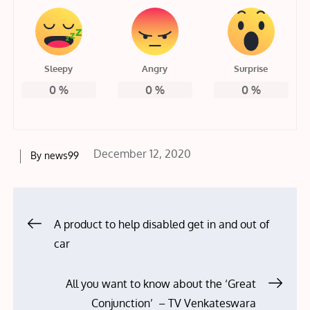
Sleepy
Angry
Surprise
0
%
0
%
0
%
Posted
December 12, 2020
By
news99
on
Post
A product to help disabled get in and out of
car
navigation
All you want to know about the ‘Great
Conjunction’ – TV Venkateswara