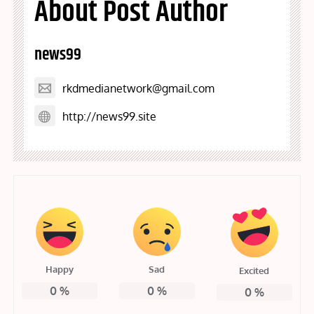
About Post Author
news99
rkdmedianetwork@gmail.com
http://news99.site
Happy
Sad
Excited
0
%
0
%
0
%