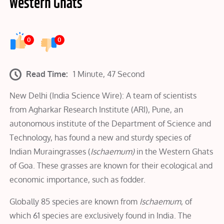
Western Ghats
0
0
Read Time:
1 Minute, 47 Second
New Delhi (India Science Wire): A team of scientists
from Agharkar Research Institute (ARI), Pune, an
autonomous institute of the Department of Science and
Technology, has found a new and sturdy species of
Indian Muraingrasses (
Ischaemum)
in the Western Ghats
of Goa. These grasses are known for their ecological and
economic importance, such as fodder.
Globally 85 species are known from
Ischaemum
, of
which 61 species are exclusively found in India. The