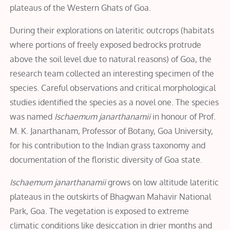
plateaus of the Western Ghats of Goa.
During their explorations on lateritic outcrops (habitats
where portions of freely exposed bedrocks protrude
above the soil level due to natural reasons) of Goa, the
research team collected an interesting specimen of the
species. Careful observations and critical morphological
studies identified the species as a novel one. The species
was named
Ischaemum janarthanamii
in honour of Prof.
M. K. Janarthanam, Professor of Botany, Goa University,
for his contribution to the Indian grass taxonomy and
documentation of the floristic diversity of Goa state.
Ischaemum janarthanamii
grows on low altitude lateritic
plateaus in the outskirts of Bhagwan Mahavir National
Park, Goa. The vegetation is exposed to extreme
climatic conditions like desiccation in drier months and