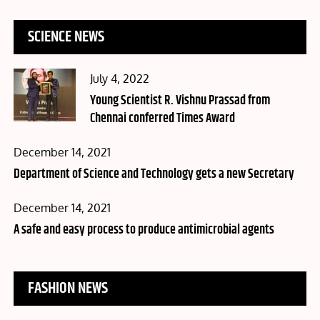
SCIENCE NEWS
Posted
July 4, 2022
on
Young Scientist R. Vishnu Prassad from
Chennai conferred Times Award
Posted
December 14, 2021
on
Department of Science and Technology gets a new Secretary
Posted
December 14, 2021
on
A safe and easy process to produce antimicrobial agents
FASHION NEWS