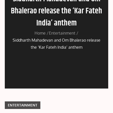
Bhalerao release the ‘Kar Fateh
India’ anthem
Home
Entertainment
Siddharth Mahadevan and Om Bhalerao release
the ‘Kar Fateh India’ anthem
ENTERTAINMENT