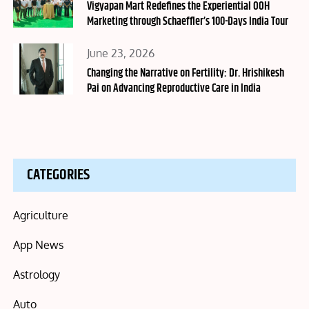
on
Vigyapan Mart Redefines the Experiential OOH
Marketing through Schaeffler’s 100-Days India Tour
Posted
June 23, 2026
on
Changing the Narrative on Fertility: Dr. Hrishikesh
Pai on Advancing Reproductive Care in India
CATEGORIES
Agriculture
App News
Astrology
Auto