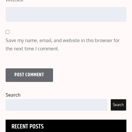
Save my name, email, and website in this browser for
the next time I comment.
Search
Search
RECENT POSTS