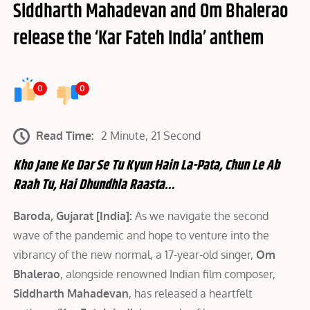
Siddharth Mahadevan and Om Bhalerao
release the ‘Kar Fateh India’ anthem
0
0
Read Time:
2 Minute, 21 Second
Kho Jane Ke Dar Se Tu Kyun Hain La-Pata, Chun Le Ab
Raah Tu, Hai Dhundhla Raasta…
Baroda, Gujarat [India]:
As we navigate the second
wave of the pandemic and hope to venture into the
vibrancy of the new normal, a 17-year-old singer,
Om
Bhalerao
, alongside renowned Indian film composer,
Siddharth Mahadevan
, has released a heartfelt