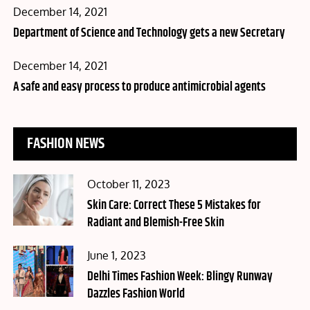
Posted
December 14, 2021
on
Department of Science and Technology gets a new Secretary
Posted
December 14, 2021
on
A safe and easy process to produce antimicrobial agents
FASHION NEWS
Posted
October 11, 2023
on
Skin Care: Correct These 5 Mistakes for
Radiant and Blemish-Free Skin
Posted
June 1, 2023
on
Delhi Times Fashion Week: Blingy Runway
Dazzles Fashion World