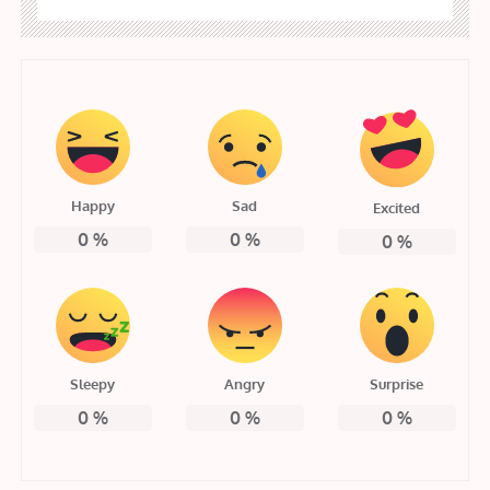
Happy
Sad
Excited
0
%
0
%
0
%
Sleepy
Angry
Surprise
0
%
0
%
0
%