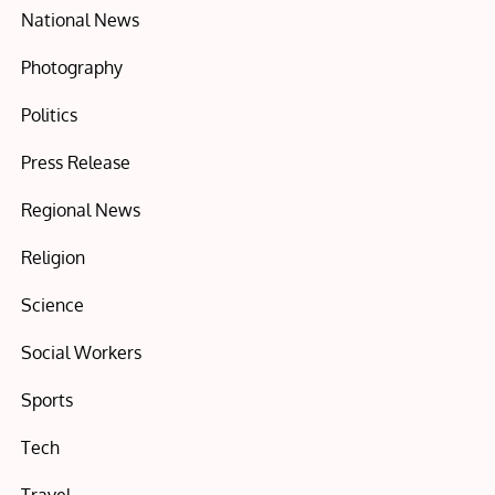
National News
Photography
Politics
Press Release
Regional News
Religion
Science
Social Workers
Sports
Tech