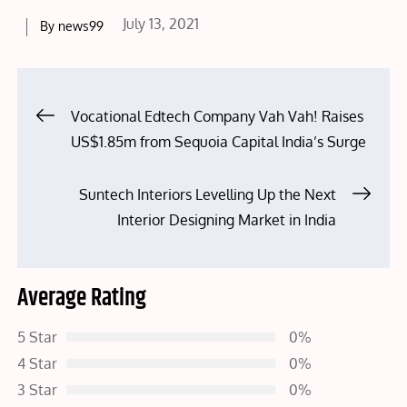
Posted
July 13, 2021
By
news99
on
Post
Vocational Edtech Company Vah Vah! Raises
US$1.85m from Sequoia Capital India’s Surge
navigation
Suntech Interiors Levelling Up the Next
Interior Designing Market in India
Average Rating
5 Star
0%
4 Star
0%
3 Star
0%