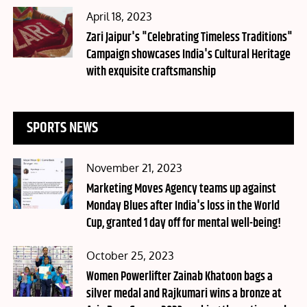
Posted
April 18, 2023
on
Zari Jaipur's "Celebrating Timeless Traditions"
Campaign showcases India's Cultural Heritage
with exquisite craftsmanship
SPORTS NEWS
Posted
November 21, 2023
on
Marketing Moves Agency teams up against
Monday Blues after India's loss in the World
Cup, granted 1 day off for mental well-being!
Posted
October 25, 2023
on
Women Powerlifter Zainab Khatoon bags a
silver medal and Rajkumari wins a bronze at