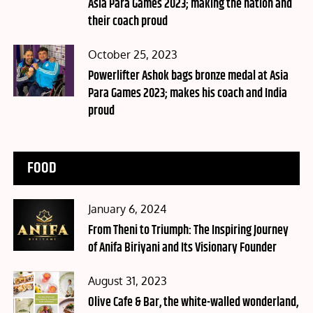
Asia Para Games 2023; making the nation and
their coach proud
Posted
October 25, 2023
on
Powerlifter Ashok bags bronze medal at Asia
Para Games 2023; makes his coach and India
proud
FOOD
Posted
January 6, 2024
on
From Theni to Triumph: The Inspiring Journey
of Anifa Biriyani and Its Visionary Founder
Posted
August 31, 2023
on
Olive Cafe & Bar, the white-walled wonderland,