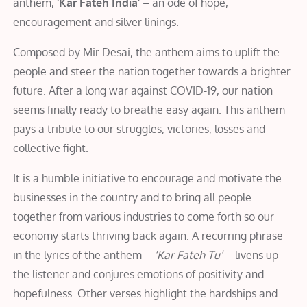
anthem,
‘Kar Fateh India’
– an ode of hope,
encouragement and silver linings.
Composed by Mir Desai, the anthem aims to uplift the
people and steer the nation together towards a brighter
future. After a long war against COVID-19, our nation
seems finally ready to breathe easy again. This anthem
pays a tribute to our struggles, victories, losses and
collective fight.
It is a humble initiative to encourage and motivate the
businesses in the country and to bring all people
together from various industries to come forth so our
economy starts thriving back again. A recurring phrase
in the lyrics of the anthem –
‘Kar Fateh Tu’
– livens up
the listener and conjures emotions of positivity and
hopefulness. Other verses highlight the hardships and