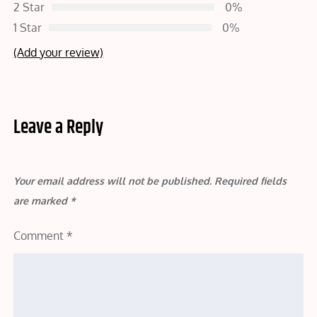
2 Star
0%
1 Star
0%
(Add your review)
Leave a Reply
Your email address will not be published.
Required fields
are marked
*
Comment
*