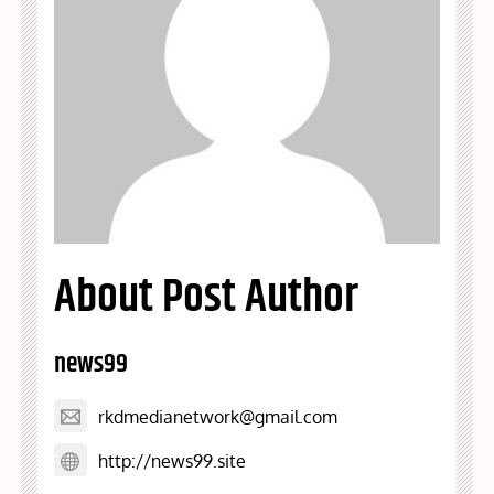
About Post Author
news99
rkdmedianetwork@gmail.com
http://news99.site