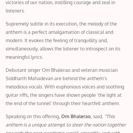
victories of our nation, instilling courage and zeal in
listeners.
Supremely subtle in its execution, the melody of the
anthem is a perfect amalgamation of classical and
modern. It evokes the feeling of tranquillity and,
simultaneously, allows the listener to introspect on its
meaningful lyrics.
Debutant singer Om Bhalerao and veteran musician
Siddharth Mahadevan are behind the anthem’s
melodious vocals. With euphonious voices and soothing
guitar riffs, the singers have shown people ‘the light at
the end of the tunnel’ through their heartfelt anthem.
Speaking on this offering,
Om Bhalerao
, said,
“This
anthem is a unique attempt to steer the nation together
towards the post-pandemic world, smoothly and with