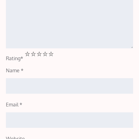
1
2
3
4
5
Rating
*
Name
*
Email
*
Website