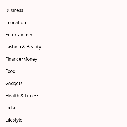
Business
Education
Entertainment
Fashion & Beauty
Finance/Money
Food
Gadgets
Health & Fitness
India
Lifestyle