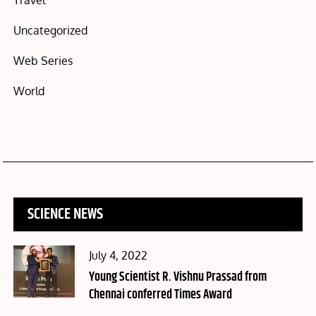
Travel
Uncategorized
Web Series
World
SCIENCE NEWS
Posted
July 4, 2022
on
Young Scientist R. Vishnu Prassad from
Chennai conferred Times Award