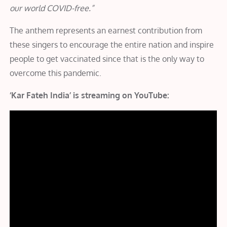
our world COVID-free.”
The anthem represents an earnest contribution from
these singers to encourage the entire nation and inspire
people to get vaccinated since that is the only way to
overcome this pandemic.
‘Kar Fateh India’ is streaming on YouTube: