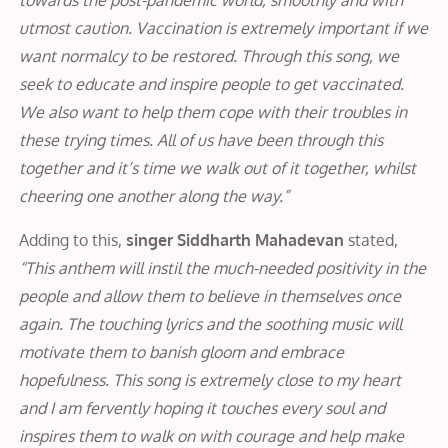
utmost caution. Vaccination is extremely important if we
want normalcy to be restored. Through this song, we
seek to educate and inspire people to get vaccinated.
We also want to help them cope with their troubles in
these trying times. All of us have been through this
together and it’s time we walk out of it together, whilst
cheering one another along the way.”
Adding to this,
singer Siddharth Mahadevan
stated,
“This anthem will instil the much-needed positivity in the
people and allow them to believe in themselves once
again. The touching lyrics and the soothing music will
motivate them to banish gloom and embrace
hopefulness. This song is extremely close to my heart
and I am fervently hoping it touches every soul and
inspires them to walk on with courage and help make