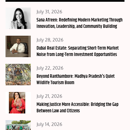
Posted
July 31, 2026
on
Sana Afreen: Redefining Modern Marketing Through
Innovation, Leadership, and Community Building
Posted
July 28, 2026
on
Dubai Real Estate: Separating Short-Term Market
Noise from Long-Term Investment Opportunities
Posted
July 22, 2026
on
Beyond Ranthambore: Madhya Pradesh's Quiet
Wildlife Tourism Boom
Posted
July 21, 2026
on
Making Justice More Accessible: Bridging the Gap
Between Law and Citizens
Posted
July 14, 2026