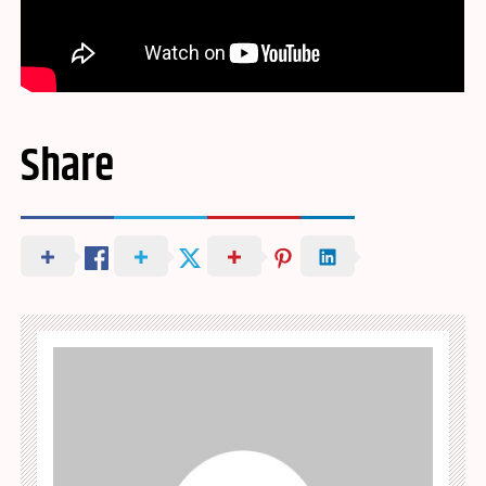
Share