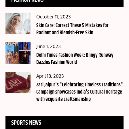
FASHION NEWS
Posted
October 11, 2023
on
Skin Care: Correct These 5 Mistakes for
Radiant and Blemish-Free Skin
Posted
June 1, 2023
on
Delhi Times Fashion Week: Blingy Runway
Dazzles Fashion World
Posted
April 18, 2023
on
Zari Jaipur's "Celebrating Timeless Traditions"
Campaign showcases India's Cultural Heritage
with exquisite craftsmanship
SPORTS NEWS