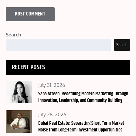
Search
Search
RECENT POSTS
Posted
July 31, 2026
on
Sana Afreen: Redefining Modern Marketing Through
Innovation, Leadership, and Community Building
Posted
July 28, 2026
on
Dubai Real Estate: Separating Short-Term Market
Noise from Long-Term Investment Opportunities