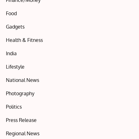
Finance/Money
Food
Gadgets
Health & Fitness
India
Lifestyle
National News
Photography
Politics
Press Release
Regional News