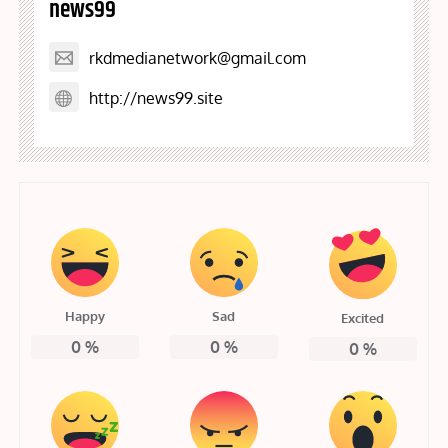
news99
rkdmedianetwork@gmail.com
http://news99.site
Happy
Sad
Excited
0
%
0
%
0
%