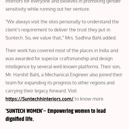
interiors for everyone and believes in promoting gender
sensitivity while running out her venture.
“We always visit the sites personally to understand the
client’s requirement to deliver the trust they put in
Suntech. So, we value that,” Mrs. Sadhna Bahl added.
Their work has covered most of the places in India and
was awarded for superior craftsmanship and design
intelligence by several well-known platforms. Their son,
Mr. Harshit Bahl, a Mechanical Engineer also joined their
team for expanding its progress to other regions and
carrying their legacy forward. Visit
https://Suntechhinteriors.com/
to know more.
‘SUNTECH WOMEN’
–
Empowering women to lead
dignified life.