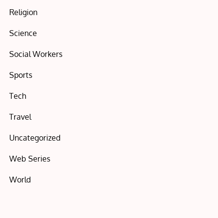
Religion
Science
Social Workers
Sports
Tech
Travel
Uncategorized
Web Series
World