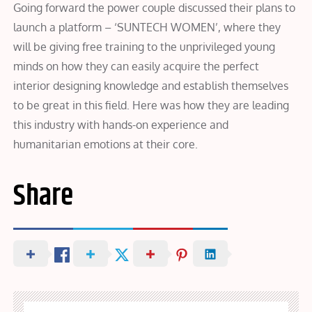
Going forward the power couple discussed their plans to
launch a platform – ‘SUNTECH WOMEN’, where they
will be giving free training to the unprivileged young
minds on how they can easily acquire the perfect
interior designing knowledge and establish themselves
to be great in this field. Here was how they are leading
this industry with hands-on experience and
humanitarian emotions at their core.
Share