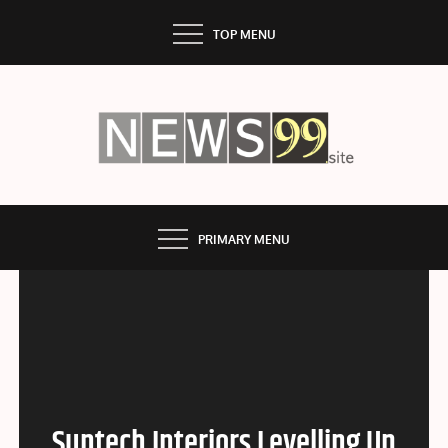
Skip
TOP MENU
to
content
NEWS99
PRIMARY MENU
Suntech Interiors Levelling Up