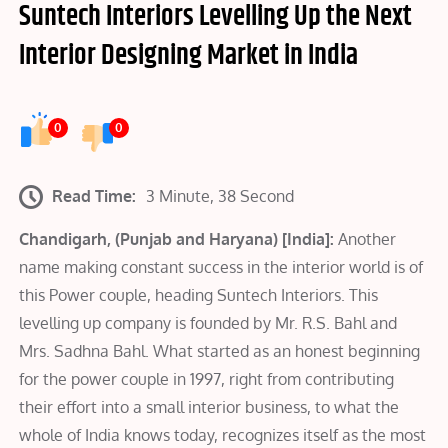
Suntech Interiors Levelling Up the Next
Interior Designing Market in India
0
0
Read Time:
3 Minute, 38 Second
Chandigarh, (Punjab and Haryana) [India]:
Another
name making constant success in the interior world is of
this Power couple, heading Suntech Interiors. This
levelling up company is founded by Mr. R.S. Bahl and
Mrs. Sadhna Bahl. What started as an honest beginning
for the power couple in 1997, right from contributing
their effort into a small interior business, to what the
whole of India knows today, recognizes itself as the most