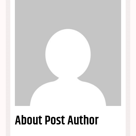
About Post Author