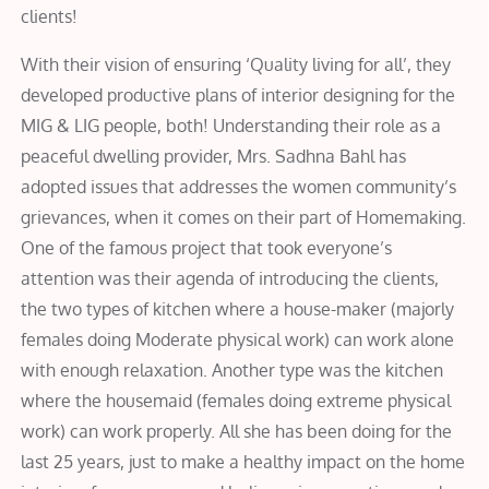
clients!
With their vision of ensuring ‘Quality living for all’, they
developed productive plans of interior designing for the
MIG & LIG people, both! Understanding their role as a
peaceful dwelling provider, Mrs. Sadhna Bahl has
adopted issues that addresses the women community’s
grievances, when it comes on their part of Homemaking.
One of the famous project that took everyone’s
attention was their agenda of introducing the clients,
the two types of kitchen where a house-maker (majorly
females doing Moderate physical work) can work alone
with enough relaxation. Another type was the kitchen
where the housemaid (females doing extreme physical
work) can work properly. All she has been doing for the
last 25 years, just to make a healthy impact on the home