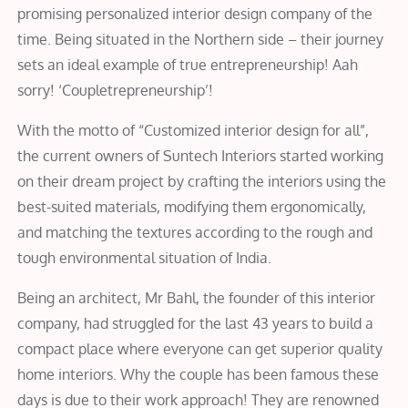
promising personalized interior design company of the
time. Being situated in the Northern side – their journey
sets an ideal example of true entrepreneurship! Aah
sorry! ‘Coupletrepreneurship’!
With the motto of “Customized interior design for all”,
the current owners of Suntech Interiors started working
on their dream project by crafting the interiors using the
best-suited materials, modifying them ergonomically,
and matching the textures according to the rough and
tough environmental situation of India.
Being an architect, Mr Bahl, the founder of this interior
company, had struggled for the last 43 years to build a
compact place where everyone can get superior quality
home interiors. Why the couple has been famous these
days is due to their work approach! They are renowned