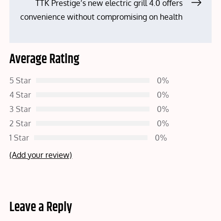
TTK Prestige’s new electric grill 4.0 offers
convenience without compromising on health
Average Rating
5 Star
0%
4 Star
0%
3 Star
0%
2 Star
0%
1 Star
0%
(Add your review)
Leave a Reply