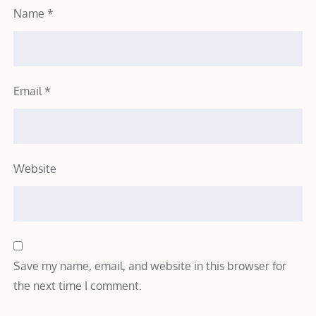
Name
*
Email
*
Website
Save my name, email, and website in this browser for
the next time I comment.