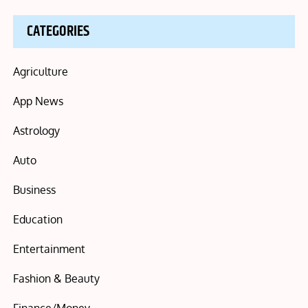
CATEGORIES
Agriculture
App News
Astrology
Auto
Business
Education
Entertainment
Fashion & Beauty