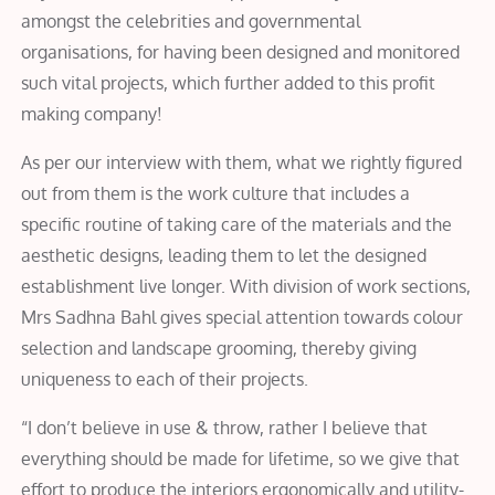
amongst the celebrities and governmental
organisations, for having been designed and monitored
such vital projects, which further added to this profit
making company!
As per our interview with them, what we rightly figured
out from them is the work culture that includes a
specific routine of taking care of the materials and the
aesthetic designs, leading them to let the designed
establishment live longer. With division of work sections,
Mrs Sadhna Bahl gives special attention towards colour
selection and landscape grooming, thereby giving
uniqueness to each of their projects.
“I don’t believe in use & throw, rather I believe that
everything should be made for lifetime, so we give that
effort to produce the interiors ergonomically and utility-