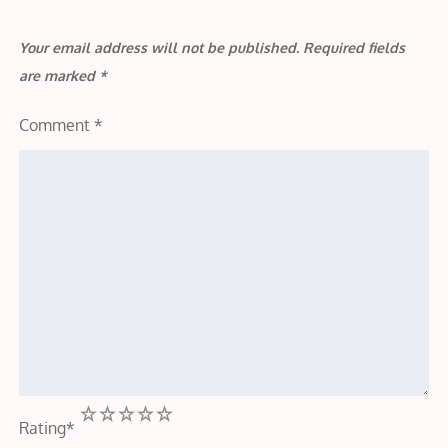
Your email address will not be published.
Required fields
are marked
*
Comment
*
1
2
3
4
5
Rating
*