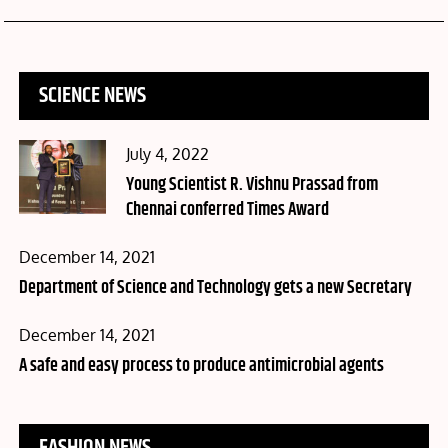
SCIENCE NEWS
Posted
July 4, 2022
on
Young Scientist R. Vishnu Prassad from
Chennai conferred Times Award
Posted
December 14, 2021
on
Department of Science and Technology gets a new Secretary
Posted
December 14, 2021
on
A safe and easy process to produce antimicrobial agents