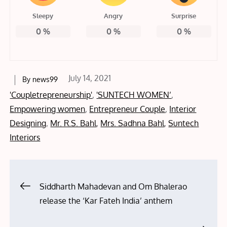
Sleepy
Angry
Surprise
0
%
0
%
0
%
Posted
July 14, 2021
By
news99
on
'Coupletrepreneurship'
,
'SUNTECH WOMEN’
,
Empowering women
,
Entrepreneur Couple
,
Interior
Designing
,
Mr. R.S. Bahl
,
Mrs. Sadhna Bahl
,
Suntech
Interiors
Post
Siddharth Mahadevan and Om Bhalerao
release the ‘Kar Fateh India’ anthem
navigation