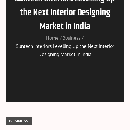
the Next Interior Designing
Market in India
Home
Business
Suntech Interiors Levelling Up the Next Interior
Designing Market in India
BUSINESS