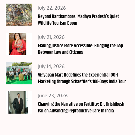
Posted
July 22, 2026
on
Beyond Ranthambore: Madhya Pradesh's Quiet
Wildlife Tourism Boom
Posted
July 21, 2026
on
Making Justice More Accessible: Bridging the Gap
Between Law and Citizens
Posted
July 14, 2026
on
Vigyapan Mart Redefines the Experiential OOH
Marketing through Schaeffler’s 100-Days India Tour
Posted
June 23, 2026
on
Changing the Narrative on Fertility: Dr. Hrishikesh
Pai on Advancing Reproductive Care in India