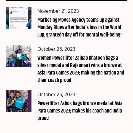
Posted
November 21, 2023
on
Marketing Moves Agency teams up against
Monday Blues after India's loss in the World
Cup, granted 1 day off for mental well-being!
Posted
October 25, 2023
on
Women Powerlifter Zainab Khatoon bags a
silver medal and Rajkumari wins a bronze at
Asia Para Games 2023; making the nation and
their coach proud
Posted
October 25, 2023
on
Powerlifter Ashok bags bronze medal at Asia
Para Games 2023; makes his coach and India
proud