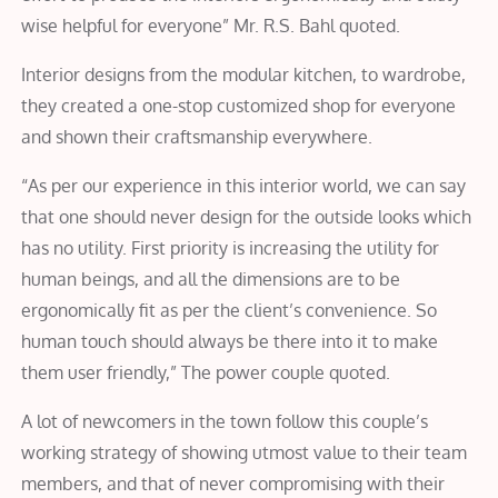
wise helpful for everyone” Mr. R.S. Bahl quoted.
Interior designs from the modular kitchen, to wardrobe,
they created a one-stop customized shop for everyone
and shown their craftsmanship everywhere.
“As per our experience in this interior world, we can say
that one should never design for the outside looks which
has no utility. First priority is increasing the utility for
human beings, and all the dimensions are to be
ergonomically fit as per the client’s convenience. So
human touch should always be there into it to make
them user friendly,” The power couple quoted.
A lot of newcomers in the town follow this couple’s
working strategy of showing utmost value to their team
members, and that of never compromising with their