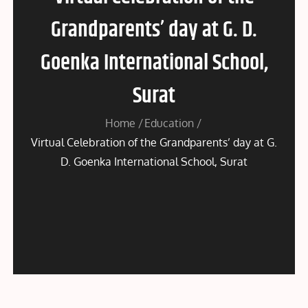
Grandparents’ day at G. D.
Goenka International School,
Surat
Home
Education
Virtual Celebration of the Grandparents’ day at G.
D. Goenka International School, Surat