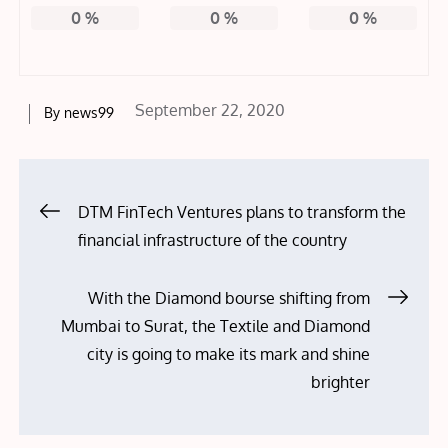
0
%
0
%
0
%
Posted
September 22, 2020
By
news99
on
Post
DTM FinTech Ventures plans to transform the
financial infrastructure of the country
navigation
With the Diamond bourse shifting from
Mumbai to Surat, the Textile and Diamond
city is going to make its mark and shine
brighter