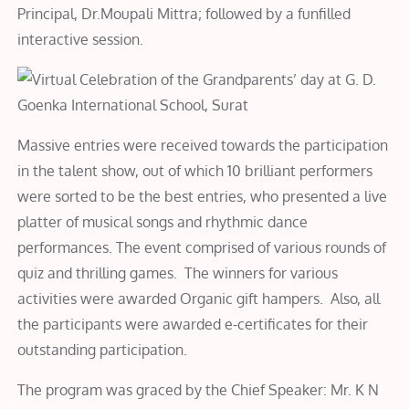
Principal, Dr.Moupali Mittra; followed by a funfilled
interactive session.
Massive entries were received towards the participation
in the talent show, out of which 10 brilliant performers
were sorted to be the best entries, who presented a live
platter of musical songs and rhythmic dance
performances. The event comprised of various rounds of
quiz and thrilling games. The winners for various
activities were awarded Organic gift hampers. Also, all
the participants were awarded e-certificates for their
outstanding participation.
The program was graced by the Chief Speaker: Mr. K N