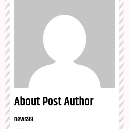
About Post Author
news99