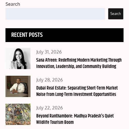
Search
Search
RECENT POSTS
Posted
July 31, 2026
on
Sana Afreen: Redefining Modern Marketing Through
Innovation, Leadership, and Community Building
Posted
July 28, 2026
on
Dubai Real Estate: Separating Short-Term Market
Noise from Long-Term Investment Opportunities
Posted
July 22, 2026
on
Beyond Ranthambore: Madhya Pradesh's Quiet
Wildlife Tourism Boom