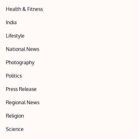
Health & Fitness
India
Lifestyle
National News
Photography
Politics
Press Release
Regional News
Religion
Science