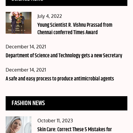
Posted
July 4, 2022
on
Young Scientist R. Vishnu Prassad from
Chennai conferred Times Award
Posted
December 14, 2021
on
Department of Science and Technology gets a new Secretary
Posted
December 14, 2021
on
A safe and easy process to produce antimicrobial agents
FASHION NEWS
Posted
October 11, 2023
on
Skin Care: Correct These 5 Mistakes for