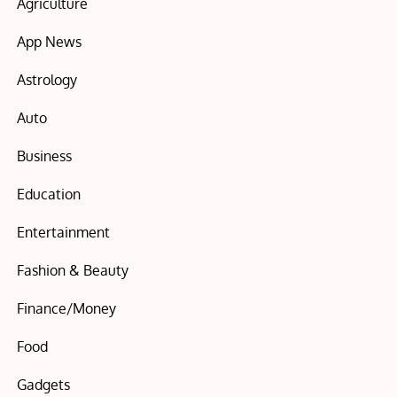
Agriculture
App News
Astrology
Auto
Business
Education
Entertainment
Fashion & Beauty
Finance/Money
Food
Gadgets