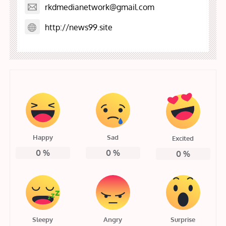
rkdmedianetwork@gmail.com
http://news99.site
Happy
Sad
Excited
0
%
0
%
0
%
Sleepy
Angry
Surprise