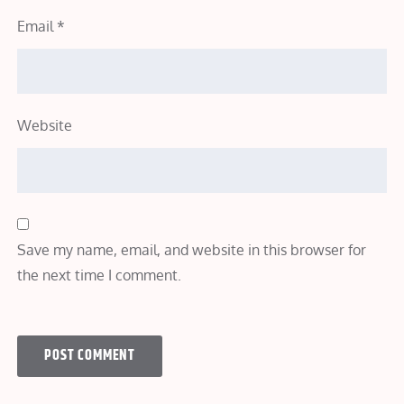
Email
*
Website
Save my name, email, and website in this browser for
the next time I comment.