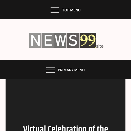
Skip
TOP MENU
to
content
NEWS99
PRIMARY MENU
Virtual Celebration of the