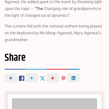
Agarwal. He added spark to the event by throwing light
upon the topic –
“The
Changing role of grandparents in
the light of changed social dynamics
”
.
The curtains fell with the national anthem being played
on the keyboard by Ms.Manju Agarwal, Myra Agarwal’s
grandmother.
Share