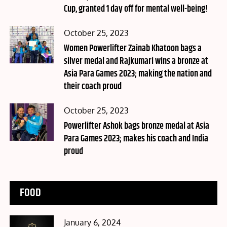
Cup, granted 1 day off for mental well-being!
Posted
October 25, 2023
on
Women Powerlifter Zainab Khatoon bags a
silver medal and Rajkumari wins a bronze at
Asia Para Games 2023; making the nation and
their coach proud
Posted
October 25, 2023
on
Powerlifter Ashok bags bronze medal at Asia
Para Games 2023; makes his coach and India
proud
FOOD
Posted
January 6, 2024