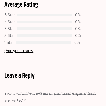
Average Rating
5 Star
0%
4 Star
0%
3 Star
0%
2 Star
0%
1 Star
0%
(Add your review)
Leave a Reply
Your email address will not be published.
Required fields
are marked
*