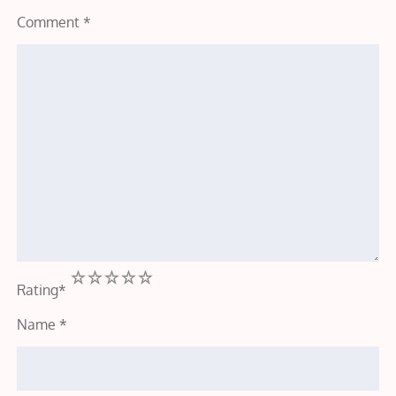
Comment
*
1
2
3
4
5
Rating
*
Name
*