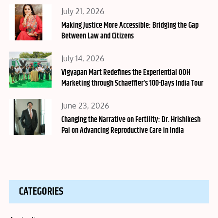
Posted
July 21, 2026
on
Making Justice More Accessible: Bridging the Gap
Between Law and Citizens
Posted
July 14, 2026
on
Vigyapan Mart Redefines the Experiential OOH
Marketing through Schaeffler’s 100-Days India Tour
Posted
June 23, 2026
on
Changing the Narrative on Fertility: Dr. Hrishikesh
Pai on Advancing Reproductive Care in India
CATEGORIES