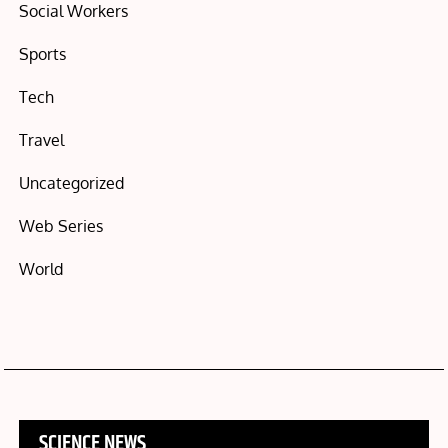
Social Workers
Sports
Tech
Travel
Uncategorized
Web Series
World
SCIENCE NEWS