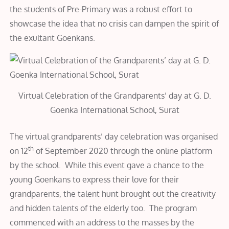
the students of Pre-Primary was a robust effort to
showcase the idea that no crisis can dampen the spirit of
the exultant Goenkans.
Virtual Celebration of the Grandparents’ day at G. D.
Goenka International School, Surat
The virtual grandparents’ day celebration was organised
th
on 12
of September 2020 through the online platform
by the school. While this event gave a chance to the
young Goenkans to express their love for their
grandparents, the talent hunt brought out the creativity
and hidden talents of the elderly too. The program
commenced with an address to the masses by the