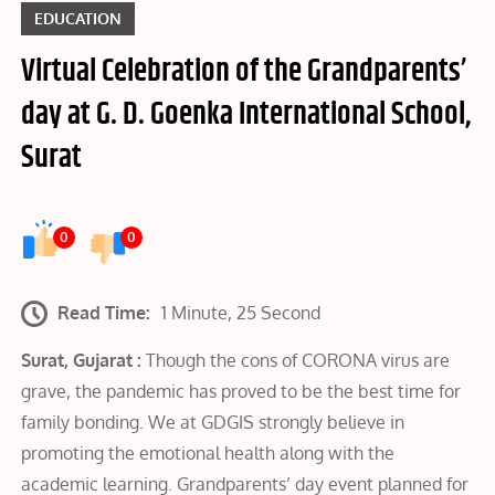
EDUCATION
Virtual Celebration of the Grandparents’
day at G. D. Goenka International School,
Surat
0
0
Read Time:
1 Minute, 25 Second
Surat, Gujarat :
Though the cons of CORONA virus are
grave, the pandemic has proved to be the best time for
family bonding. We at GDGIS strongly believe in
promoting the emotional health along with the
academic learning. Grandparents’ day event planned for