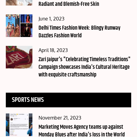
Radiant and Blemish-Free Skin
Posted
June 1, 2023
on
Delhi Times Fashion Week: Blingy Runway
Dazzles Fashion World
Posted
April 18, 2023
on
Zari Jaipur's "Celebrating Timeless Traditions"
Campaign showcases India's Cultural Heritage
with exquisite craftsmanship
SPORTS NEWS
Posted
November 21, 2023
on
Marketing Moves Agency teams up against
Monday Blues after India's loss in the World